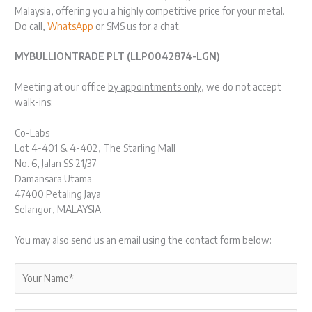
Malaysia, offering you a highly competitive price for your metal.
Do call,
WhatsApp
or SMS us for a chat.
MYBULLIONTRADE PLT (LLP0042874-LGN)
Meeting at our office
by appointments only
, we do not accept
walk-ins:
Co-Labs
Lot 4-401 & 4-402, The Starling Mall
No. 6, Jalan SS 21/37
Damansara Utama
47400 Petaling Jaya
Selangor, MALAYSIA
You may also send us an email using the contact form below: