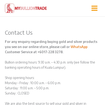
Skip
to
content
Contact Us
For any enquiry regarding buying gold and silver products
you see on our online store, please call or
WhatsApp
Customer Service at +6017-228 3278.
Bullion ordering hours: 9:30 a.m. – 4:30 p.m. only (we follow the
banking operating hours of Kuala Lumpur).
Shop opening hours:
Monday – Friday : 10:00 a.m. – 6:00 p.m.
Saturday : 11:00 a.m. – 5:00 p.m.
Sunday : CLOSED
We are also the best source to sell your gold and silver in