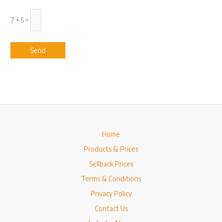
7 + 5 =
Home
Products & Prices
Sellback Prices
Terms & Conditions
Privacy Policy
Contact Us