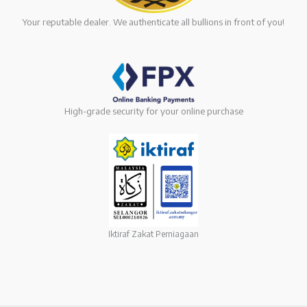
Your reputable dealer. We authenticate all bullions in front of you!
High-grade security for your online purchase
Iktiraf Zakat Perniagaan