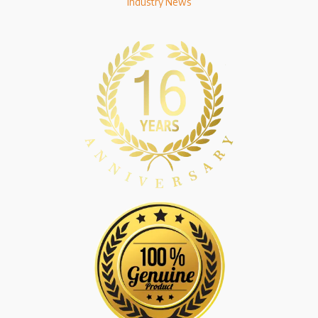
Industry News