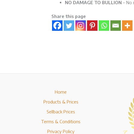
NO DAMAGE TO BULLION
– No r
Share this page
Home
Products & Prices
Sellback Prices
Terms & Conditions
Privacy Policy