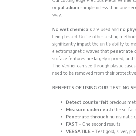
or
palladium
sample in less than one sec
way.
No wet chemicals
are used and
no phy
being tested. Unlike other testing method
significantly impact the unit’s ability to 
electromagnetic waves that
penetrate 
surface features are largely ignored, and
The Verifier can see through plastic case
need to be removed from their protective
BENEFITS OF USING OUR TESTING SE
Detect counterfeit
precious meta
Measure underneath
the surface
Penetrate through
numismatic ca
FAST
– One second results
VERSATILE
– Test gold, silver, pl