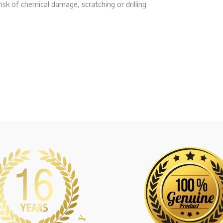
isk of chemical damage, scratching or drilling