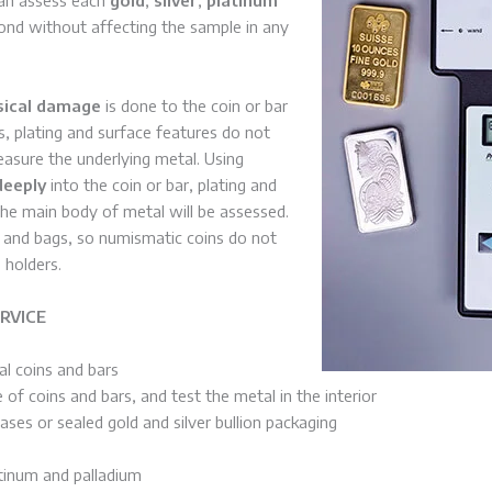
ond without affecting the sample in any
sical damage
is done to the coin or bar
s, plating and surface features do not
measure the underlying metal. Using
deeply
into the coin or bar, plating and
 the main body of metal will be assessed.
s and bags, so numismatic coins do not
 holders.
RVICE
l coins and bars
 of coins and bars, and test the metal in the interior
ses or sealed gold and silver bullion packaging
atinum and palladium