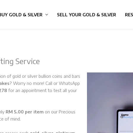
BUY GOLD & SILVER
SELL YOUR GOLD & SILVER
RE
sting Service
on of gold or silver bullion coins and bars
fakes
? Worry no more! Call or WhatsApp
278
for an appointment to test all your
nly
RM 5.00 per item
on our Precious
ce of mind.
can assess each
gold
,
silver
,
platinum