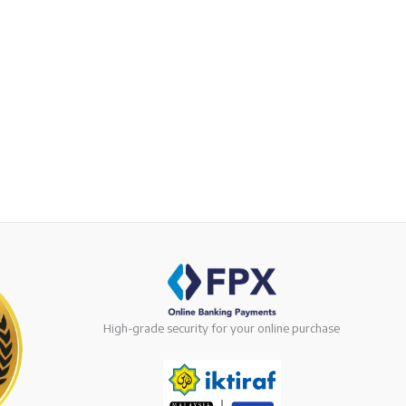
High-grade security for your online purchase