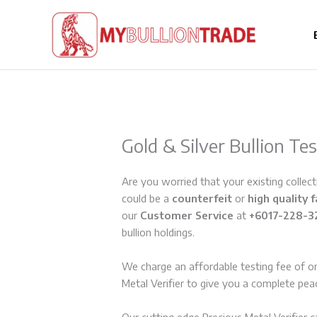
Skip
to
content
Gold & Silver Bullion Te
Are you worried that your existing collecti
could be a
counterfeit
or
high quality 
our
Customer Service
at
+6017-228-3
bullion holdings.
We charge an affordable testing fee of o
Metal Verifier to give you a complete pea
Our cutting edge Precious Metal Verifier 