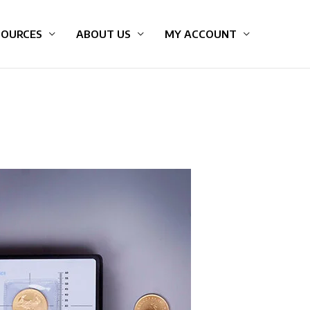
SOURCES
ABOUT US
MY ACCOUNT