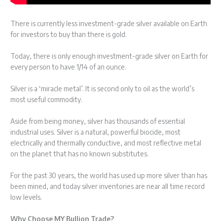
There is currently less investment-grade silver available on Earth
for investors to buy than there is gold.
Today, there is only enough investment-grade silver on Earth for
every person to have 1/14 of an ounce.
Silver is a ‘miracle metal’. It is second only to oil as the world’s
most useful commodity.
Aside from being money, silver has thousands of essential
industrial uses. Silver is a natural, powerful biocide, most
electrically and thermally conductive, and most reflective metal
on the planet that has no known substitutes.
For the past 30 years, the world has used up more silver than has
been mined, and today silver inventories are near all time record
low levels.
Why Choose MY Bullion Trade?