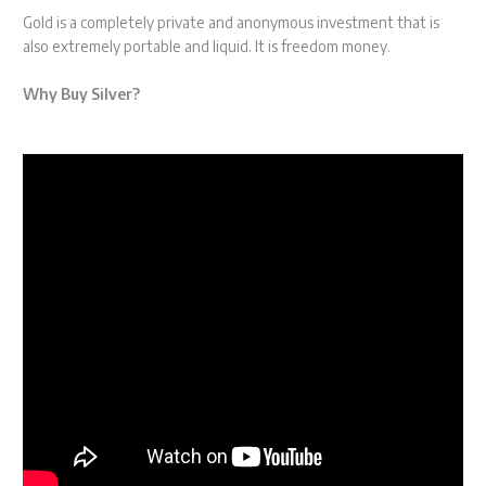
Gold is a completely private and anonymous investment that is
also extremely portable and liquid. It is freedom money.
Why Buy Silver?