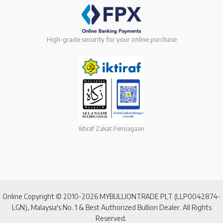
High-grade security for your online purchase
Iktiraf Zakat Perniagaan
Online Copyright © 2010-2026 MYBULLIONTRADE PLT (LLP0042874-
LGN), Malaysia's No. 1 & Best Authorized Bullion Dealer. All Rights
Reserved.