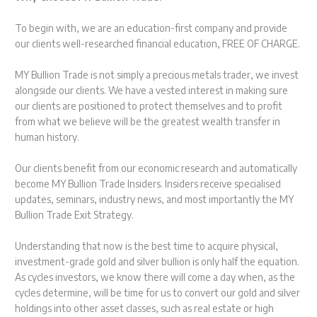
To begin with, we are an education-first company and provide
our clients well-researched financial education, FREE OF CHARGE.
MY Bullion Trade is not simply a precious metals trader, we invest
alongside our clients. We have a vested interest in making sure
our clients are positioned to protect themselves and to profit
from what we believe will be the greatest wealth transfer in
human history.
Our clients benefit from our economic research and automatically
become MY Bullion Trade Insiders. Insiders receive specialised
updates, seminars, industry news, and most importantly the MY
Bullion Trade Exit Strategy.
Understanding that now is the best time to acquire physical,
investment-grade gold and silver bullion is only half the equation.
As cycles investors, we know there will come a day when, as the
cycles determine, will be time for us to convert our gold and silver
holdings into other asset classes, such as real estate or high