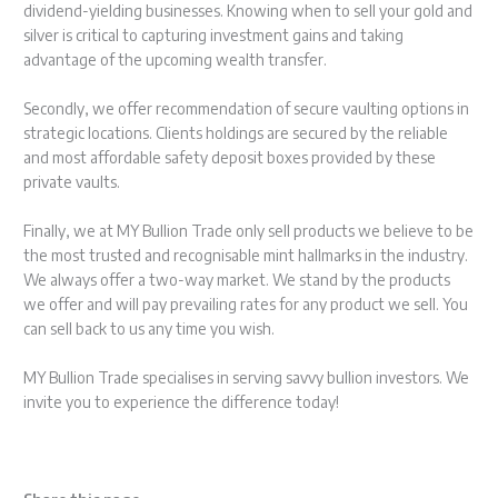
dividend-yielding businesses. Knowing when to sell your gold and
silver is critical to capturing investment gains and taking
advantage of the upcoming wealth transfer.
Secondly, we offer recommendation of secure vaulting options in
strategic locations. Clients holdings are secured by the reliable
and most affordable safety deposit boxes provided by these
private vaults.
Finally, we at MY Bullion Trade only sell products we believe to be
the most trusted and recognisable mint hallmarks in the industry.
We always offer a two-way market. We stand by the products
we offer and will pay prevailing rates for any product we sell. You
can sell back to us any time you wish.
MY Bullion Trade specialises in serving savvy bullion investors. We
invite you to experience the difference today!