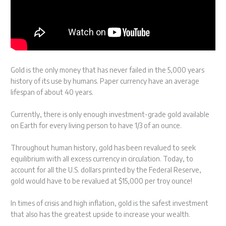
Gold is the only money that has never failed in the 5,000 years
history of its use by humans. Paper currency have an average
lifespan of about 40 years.
Currently, there is only enough investment-grade gold available
on Earth for every living person to have 1/3 of an ounce.
Throughout human history, gold has been revalued to seek
equilibrium with all excess currency in circulation. Today, to
account for all the U.S. dollars printed by the Federal Reserve,
gold would have to be revalued at $15,000 per troy ounce!
In times of crisis and high inflation, gold is the safest investment
that also has the greatest upside to increase your wealth.