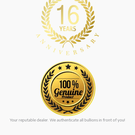
Your reputable dealer. We authenticate all bullions in front of you!