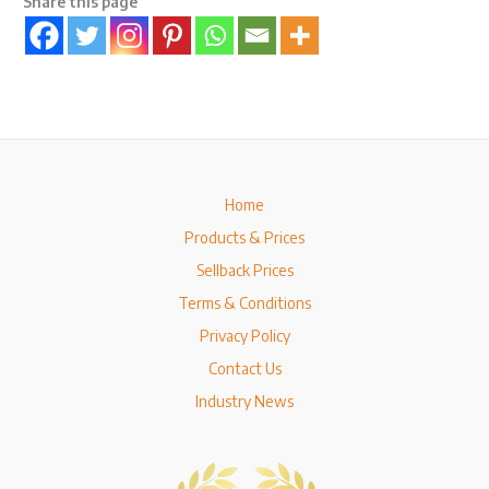
Share this page
Home
Products & Prices
Sellback Prices
Terms & Conditions
Privacy Policy
Contact Us
Industry News