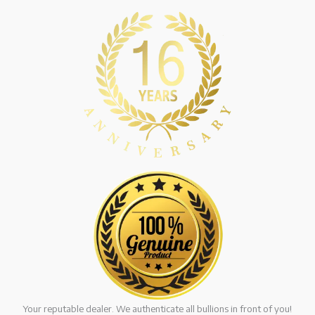
Your reputable dealer. We authenticate all bullions in front of you!