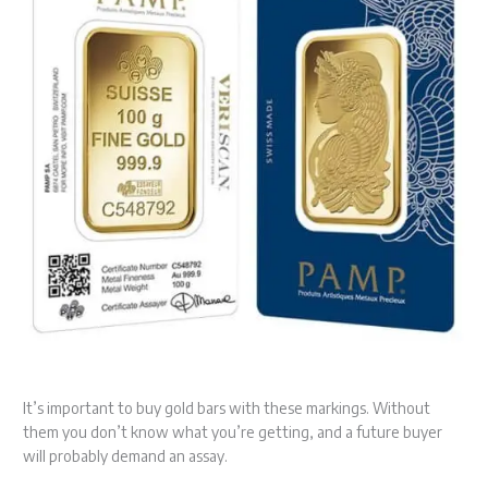
It’s important to buy gold bars with these markings. Without
them you don’t know what you’re getting, and a future buyer
will probably demand an assay.