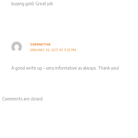
buying gold. Great job
SAMANTHA
JANUARY 26, 2017 AT 5:32 PM
A good write up – very informative as always. Thank you!
Comments are closed.