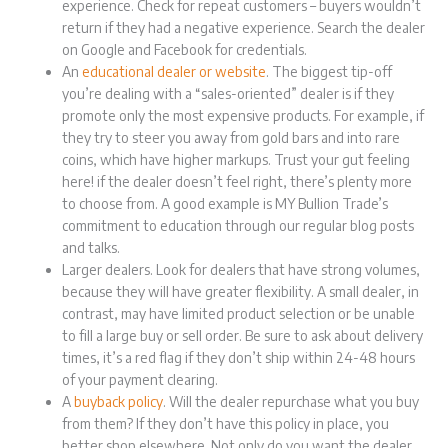
experience. Check for repeat customers – buyers wouldn’t
return if they had a negative experience. Search the dealer
on Google and Facebook for credentials.
An
educational dealer or website
. The biggest tip-off
you’re dealing with a “sales-oriented” dealer is if they
promote only the most expensive products. For example, if
they try to steer you away from gold bars and into rare
coins, which have higher markups. Trust your gut feeling
here! if the dealer doesn’t feel right, there’s plenty more
to choose from. A good example is MY Bullion Trade’s
commitment to education through our regular blog posts
and talks.
Larger dealers. Look for dealers that have strong volumes,
because they will have greater flexibility. A small dealer, in
contrast, may have limited product selection or be unable
to fill a large buy or sell order. Be sure to ask about delivery
times, it’s a red flag if they don’t ship within 24-48 hours
of your payment clearing.
A
buyback policy
. Will the dealer repurchase what you buy
from them? If they don’t have this policy in place, you
better shop elsewhere. Not only do you want the dealer