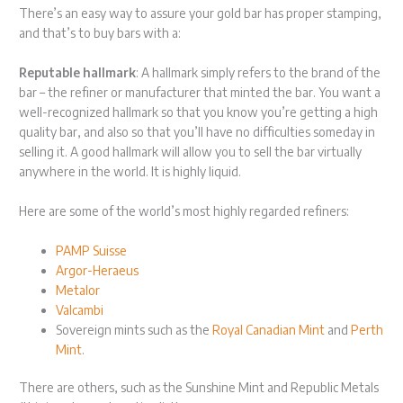
There’s an easy way to assure your gold bar has proper stamping,
and that’s to buy bars with a:
Reputable hallmark
: A hallmark simply refers to the brand of the
bar – the refiner or manufacturer that minted the bar. You want a
well-recognized hallmark so that you know you’re getting a high
quality bar, and also so that you’ll have no difficulties someday in
selling it. A good hallmark will allow you to sell the bar virtually
anywhere in the world. It is highly liquid.
Here are some of the world’s most highly regarded refiners:
PAMP Suisse
Argor-Heraeus
Metalor
Valcambi
Sovereign mints such as the
Royal Canadian Mint
and
Perth
Mint
.
There are others, such as the Sunshine Mint and Republic Metals