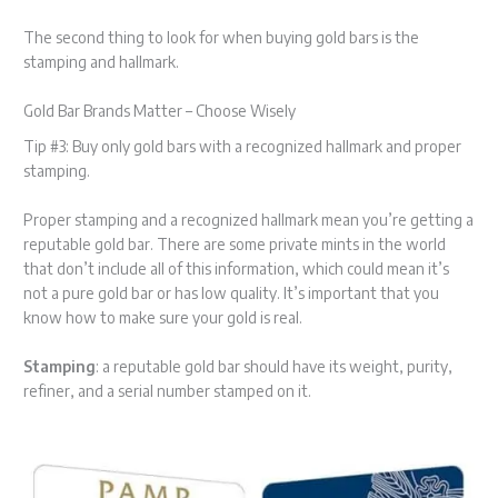
The second thing to look for when buying gold bars is the
stamping and hallmark.
Gold Bar Brands Matter – Choose Wisely
Tip #3: Buy only gold bars with a recognized hallmark and proper
stamping.
Proper stamping and a recognized hallmark mean you’re getting a
reputable gold bar. There are some private mints in the world
that don’t include all of this information, which could mean it’s
not a pure gold bar or has low quality. It’s important that you
know how to make sure your gold is real.
Stamping
: a reputable gold bar should have its weight, purity,
refiner, and a serial number stamped on it.