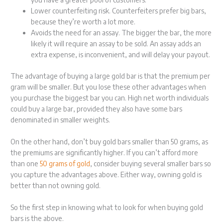
Lower counterfeiting risk. Counterfeiters prefer big bars,
because they’re worth a lot more.
Avoids the need for an assay. The bigger the bar, the more
likely it will require an assay to be sold. An assay adds an
extra expense, is inconvenient, and will delay your payout.
The advantage of buying a large gold bar is that the premium per
gram will be smaller. But you lose these other advantages when
you purchase the biggest bar you can. High net worth individuals
could buy a large bar, provided they also have some bars
denominated in smaller weights.
On the other hand, don’t buy gold bars smaller than 50 grams, as
the premiums are significantly higher. If you can’t afford more
than one
50 grams of gold
, consider buying several smaller bars so
you capture the advantages above. Either way, owning gold is
better than not owning gold.
So the first step in knowing what to look for when buying gold
bars is the above.