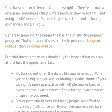
Gold bars come in different sizes and weights. They’re as small as
one gram (sometimes called wafers because they’re so thin), and
as big as 400 ounces. It’s these larger sizes that central banks,
exchanges, and ETFs buy.
Generally speaking, the bigger the bar, the smaller the premium
per gram. That’s because it’s less costly to produce a
kilogram
gold bar
than a
5 grams gold bar
.
But that doesn’t mean you should buy the heaviest bar you can
afford. Just the opposite, in fact…
Big bars do not offer the divisibility smaller ones do. When
you sell a big bar, you are liquidating a sizable chunk of your
saving. It’s more practical to sell multiple smaller bars to
exchange the exact amount of gold for the exact amount
of currency you need.
Fewer potential buyers. Not many people can afford to
buy, say, a 400-ounce bar. If you have smaller sized bars,
you have a greater pool of customers.