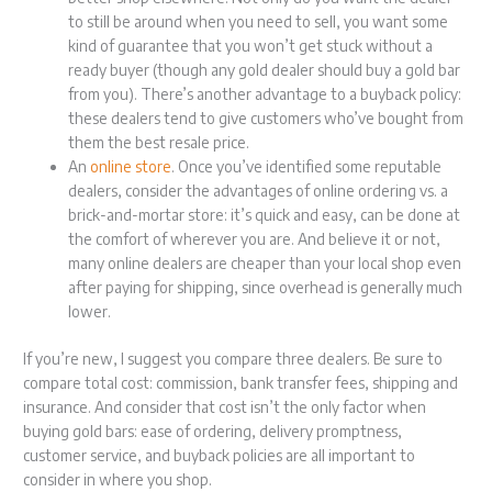
to still be around when you need to sell, you want some
kind of guarantee that you won’t get stuck without a
ready buyer (though any gold dealer should buy a gold bar
from you). There’s another advantage to a buyback policy:
these dealers tend to give customers who’ve bought from
them the best resale price.
An
online store
. Once you’ve identified some reputable
dealers, consider the advantages of online ordering vs. a
brick-and-mortar store: it’s quick and easy, can be done at
the comfort of wherever you are. And believe it or not,
many online dealers are cheaper than your local shop even
after paying for shipping, since overhead is generally much
lower.
If you’re new, I suggest you compare three dealers. Be sure to
compare total cost: commission, bank transfer fees, shipping and
insurance. And consider that cost isn’t the only factor when
buying gold bars: ease of ordering, delivery promptness,
customer service, and buyback policies are all important to
consider in where you shop.