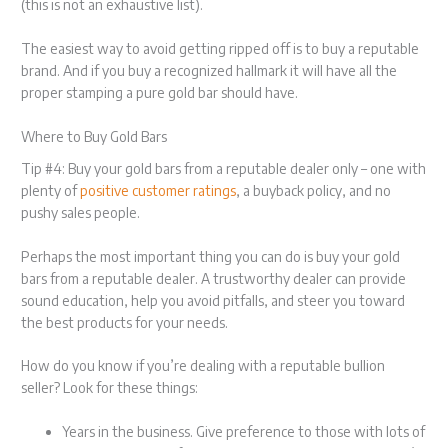
(this is not an exhaustive list).
The easiest way to avoid getting ripped off is to buy a reputable
brand. And if you buy a recognized hallmark it will have all the
proper stamping a pure gold bar should have.
Where to Buy Gold Bars
Tip #4: Buy your gold bars from a reputable dealer only – one with
plenty of
positive customer ratings
, a buyback policy, and no
pushy sales people.
Perhaps the most important thing you can do is buy your gold
bars from a reputable dealer. A trustworthy dealer can provide
sound education, help you avoid pitfalls, and steer you toward
the best products for your needs.
How do you know if you’re dealing with a reputable bullion
seller? Look for these things:
Years in the business. Give preference to those with lots of