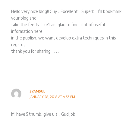
Hello very nice blog!! Guy .. Excellent .. Superb .. I’ll bookmark
your blog and
take the feeds also? I am glad to find a lot of useful
information here
in the publish, we want develop extra techniques in this
regard,
thank you for sharing. . . . . .
SYAMSUL
JANUARY 28, 2018 AT 4:55 PM
If I have 5 thumb, give u all. Gud job