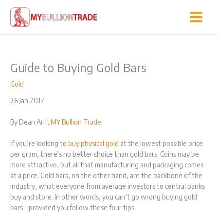
Skip
to
content
Guide to Buying Gold Bars
Gold
26 Jan 2017
By Dean Arif,
MY Bullion Trade
:
If you’re looking to
buy physical gold
at the lowest possible price
per gram, there’s no better choice than gold bars. Coins may be
more attractive, but all that manufacturing and packaging comes
at a price. Gold bars, on the other hand, are the backbone of the
industry, what everyone from average investors to central banks
buy and store. In other words, you can’t go wrong buying gold
bars – provided you follow these four tips.