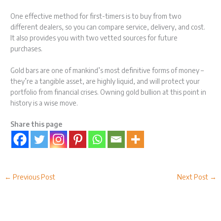
One effective method for first-timers is to buy from two
different dealers, so you can compare service, delivery, and cost.
It also provides you with two vetted sources for future
purchases.
Gold bars are one of mankind’s most definitive forms of money –
they’re a tangible asset, are highly liquid, and will protect your
portfolio from financial crises. Owning gold bullion at this point in
history is a wise move.
Share this page
←
Previous Post
Next Post
→