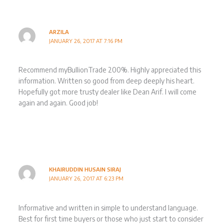
ARZILA
JANUARY 26, 2017 AT 7:16 PM
Recommend myBullionTrade 200%. Highly appreciated this
information. Written so good from deep deeply his heart.
Hopefully got more trusty dealer like Dean Arif. I will come
again and again. Good job!
KHAIRUDDIN HUSAIN SIRAJ
JANUARY 26, 2017 AT 6:23 PM
Informative and written in simple to understand language.
Best for first time buyers or those who just start to consider