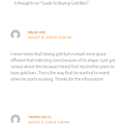
6 thoughts on “Guide to Buying Gold Bars”
MILLIE HUE
AUGUST 16, 2018 AT 10:59 AM
I never knew that having gold bars is much more space-
efficient that collecting coins because of its shape. I just got
curious about this because I heard that my brother plans to
have gold bars. This is the way that he wanted to invest
when he starts working. Thanks for the information!
TRAFFIC BOTS
AUGUST 11, 2018 AT 4:48 PM