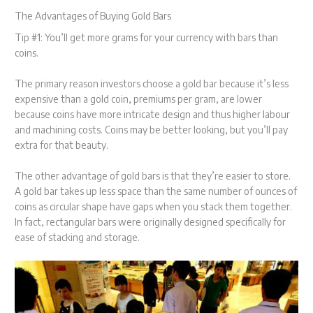
The Advantages of Buying Gold Bars
Tip #1: You’ll get more grams for your currency with bars than
coins.
The primary reason investors choose a gold bar because it’s less
expensive than a gold coin, premiums per gram, are lower
because coins have more intricate design and thus higher labour
and machining costs. Coins may be better looking, but you’ll pay
extra for that beauty.
The other advantage of gold bars is that they’re easier to store.
A gold bar takes up less space than the same number of ounces of
coins as circular shape have gaps when you stack them together.
In fact, rectangular bars were originally designed specifically for
ease of stacking and storage.