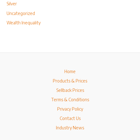
Silver
Uncategorized
Wealth Inequality
Home
Products & Prices
Sellback Prices
Terms & Conditions
Privacy Policy
Contact Us
Industry News