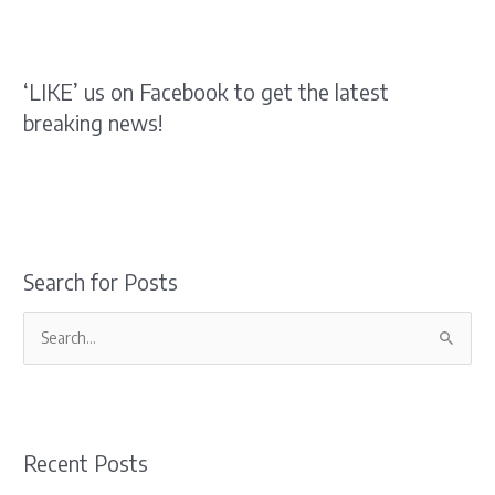
‘LIKE’ us on Facebook to get the latest
breaking news!
Search for Posts
S
e
a
r
Recent Posts
c
h