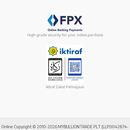
High-grade security for your online purchase
Iktiraf Zakat Perniagaan
Online Copyright © 2010-2026 MYBULLIONTRADE PLT (LLP0042874-