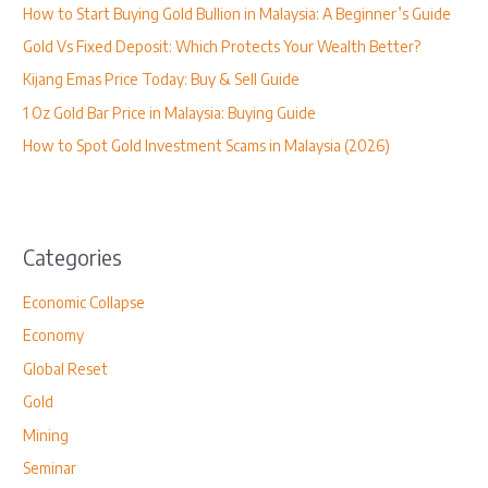
How to Start Buying Gold Bullion in Malaysia: A Beginner’s Guide
f
Gold Vs Fixed Deposit: Which Protects Your Wealth Better?
o
Kijang Emas Price Today: Buy & Sell Guide
r
1 Oz Gold Bar Price in Malaysia: Buying Guide
:
How to Spot Gold Investment Scams in Malaysia (2026)
Categories
Economic Collapse
Economy
Global Reset
Gold
Mining
Seminar