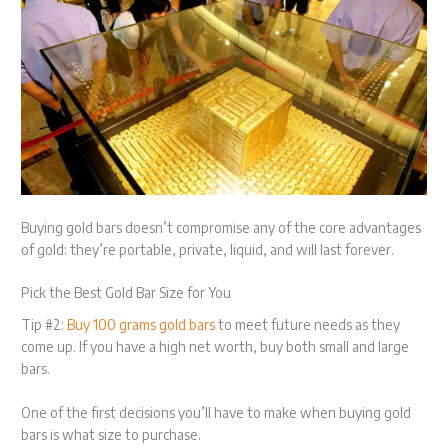
Buying gold bars doesn’t compromise any of the core advantages
of gold: they’re portable, private, liquid, and will last forever.
Pick the Best Gold Bar Size for You
Tip #2:
Buy 100 grams gold bars
to meet future needs as they
come up. If you have a high net worth, buy both small and large
bars.
One of the first decisions you’ll have to make when buying gold
bars is what size to purchase.