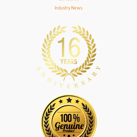
Industry News