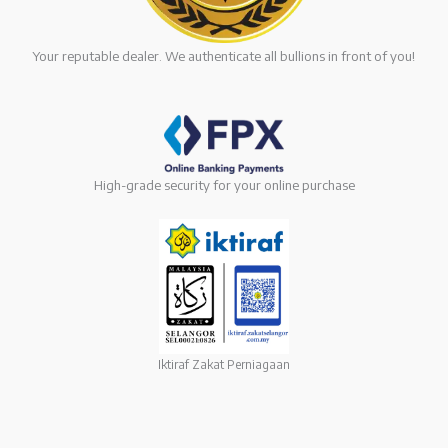
Your reputable dealer. We authenticate all bullions in front of you!
High-grade security for your online purchase
Iktiraf Zakat Perniagaan