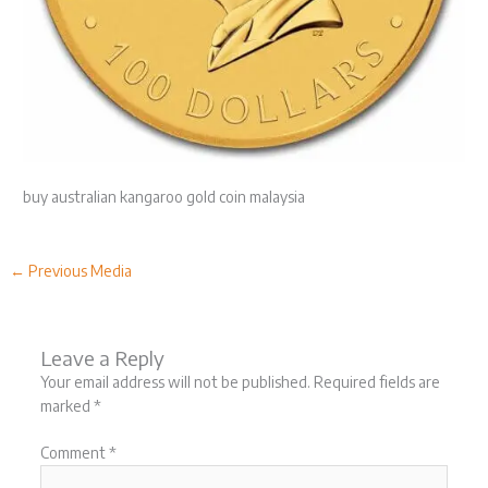
buy australian kangaroo gold coin malaysia
←
Previous Media
Leave a Reply
Your email address will not be published.
Required fields are
marked
*
Comment
*