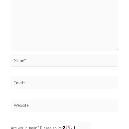
Name*
Email*
Website
Are you human? Please solve: