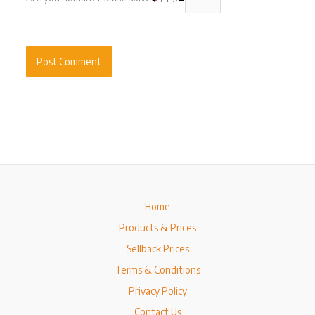
Home
Products & Prices
Sellback Prices
Terms & Conditions
Privacy Policy
Contact Us