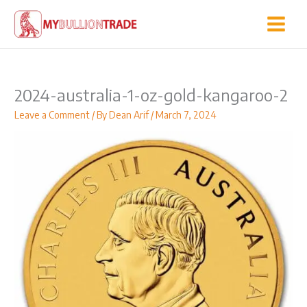
Skip
to
content
2024-australia-1-oz-gold-kangaroo-2
Leave a Comment
/ By
Dean Arif
/
March 7, 2024