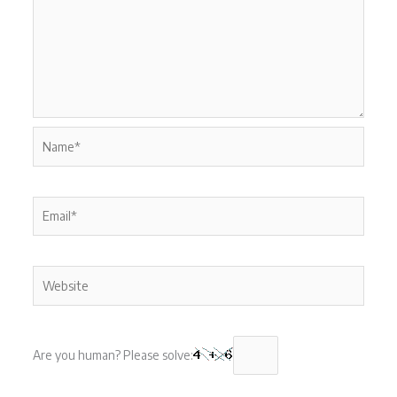
Name*
Email*
Website
Are you human? Please solve: