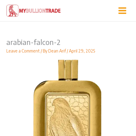
Skip
to
content
arabian-falcon-2
Leave a Comment
/ By
Dean Arif
/
April 29, 2025