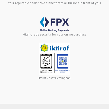
Your reputable dealer. We authenticate all bullions in front of you!
High-grade security for your online purchase
Iktiraf Zakat Perniagaan