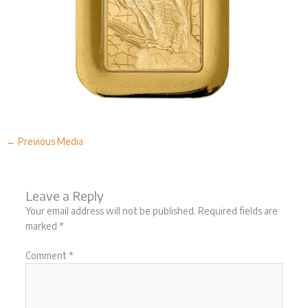
←
Previous Media
Leave a Reply
Your email address will not be published.
Required fields are
marked
*
Comment
*