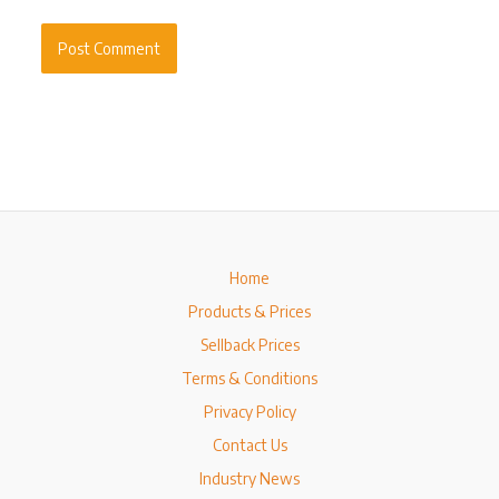
Home
Products & Prices
Sellback Prices
Terms & Conditions
Privacy Policy
Contact Us
Industry News