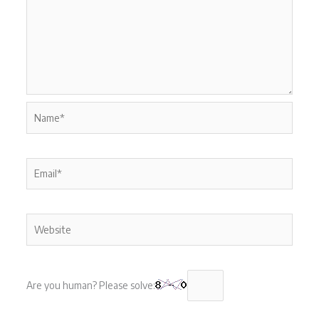
Name*
Email*
Website
Are you human? Please solve: