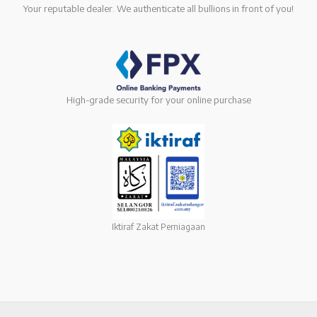
Your reputable dealer. We authenticate all bullions in front of you!
High-grade security for your online purchase
Iktiraf Zakat Perniagaan