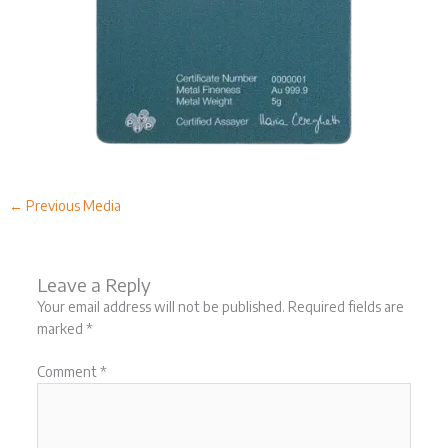
←
Previous Media
Leave a Reply
Your email address will not be published.
Required fields are
marked
*
Comment
*