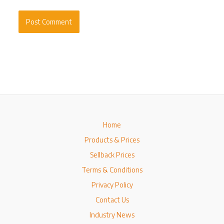
Home
Products & Prices
Sellback Prices
Terms & Conditions
Privacy Policy
Contact Us
Industry News