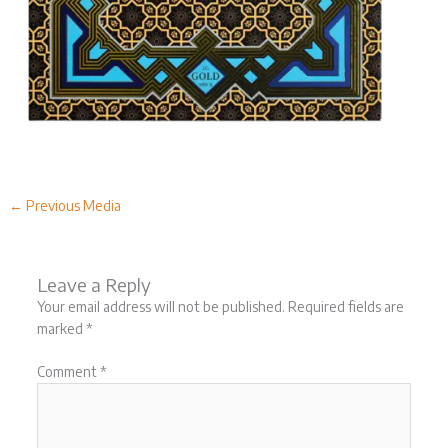
←
Previous Media
Leave a Reply
Your email address will not be published.
Required fields are
marked
*
Comment
*