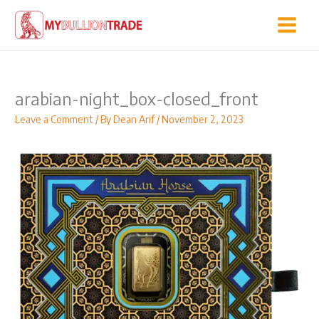
Skip
to
content
arabian-night_box-closed_front
Leave a Comment
/ By
Dean Arif
/
November 2, 2023