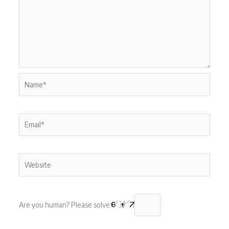
Name*
Email*
Website
Are you human? Please solve: