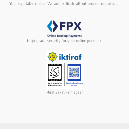
Your reputable dealer. We authenticate all bullions in front of you!
High-grade security for your online purchase
Iktiraf Zakat Perniagaan