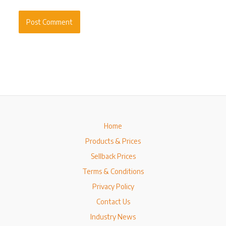
Home
Products & Prices
Sellback Prices
Terms & Conditions
Privacy Policy
Contact Us
Industry News