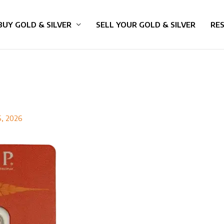
BUY GOLD & SILVER
SELL YOUR GOLD & SILVER
RE
5, 2026