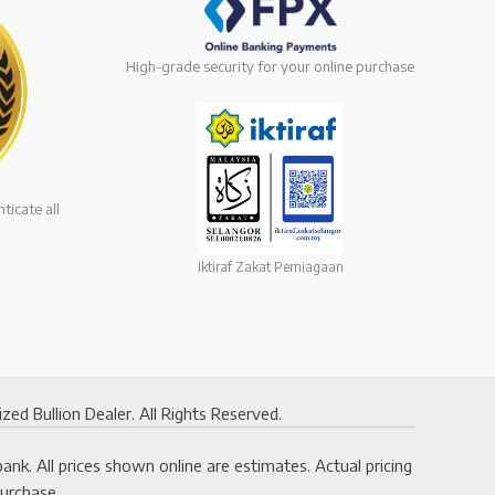
High-grade security for your online purchase
ticate all
Iktiraf Zakat Perniagaan
 Bullion Dealer. All Rights Reserved.
k. All prices shown online are estimates. Actual pricing
purchase.