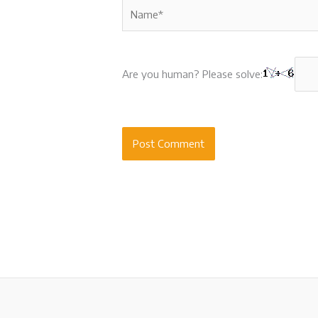
Name*
Are you human? Please solve: