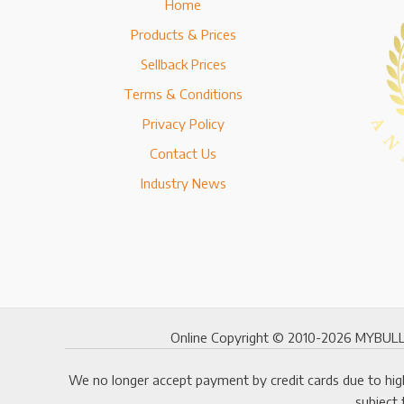
Home
Products & Prices
Sellback Prices
Terms & Conditions
Privacy Policy
Contact Us
Industry News
Online Copyright © 2010-2026 MYBULLI
We no longer accept payment by credit cards due to high
subject 