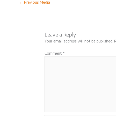
←
Previous Media
Leave a Reply
Your email address will not be published.
R
Comment
*