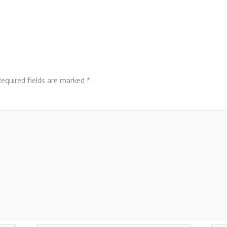
equired fields are marked
*