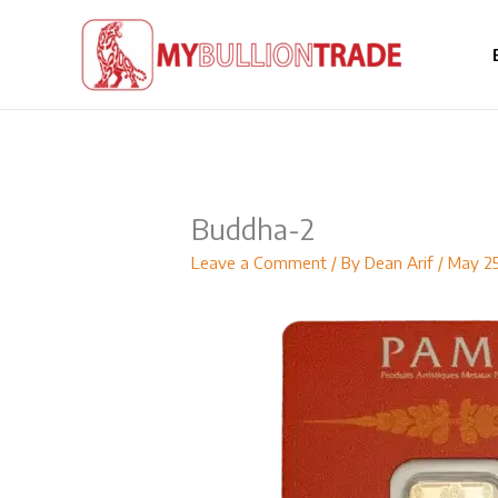
Skip
to
content
Buddha-2
Leave a Comment
/ By
Dean Arif
/
May 2