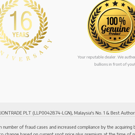
Your reputable dealer. We authen
bullions in front of you!
ONTRADE PLT (LLP0042874-LGN), Malaysia's No. 1 & Best Authorized
 number of fraud cases and increased compliance by the acquiring ban
to change based on current spot price plus premium at the time of 