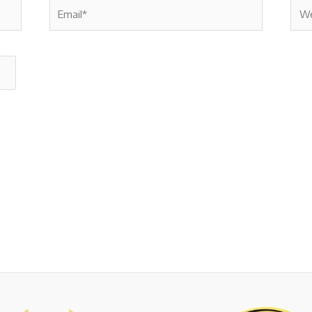
Email*
Webs