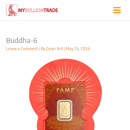
Skip
to
content
Buddha-6
Leave a Comment
/ By
Dean Arif
/
May 25, 2026