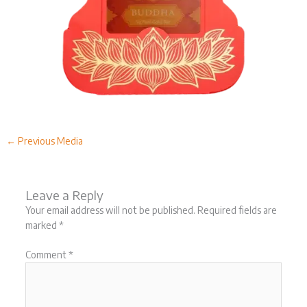
←
Previous Media
Leave a Reply
Your email address will not be published.
Required fields are
marked
*
Comment
*