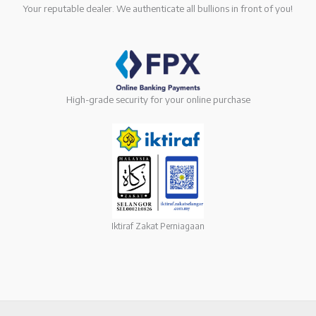
Your reputable dealer. We authenticate all bullions in front of you!
High-grade security for your online purchase
Iktiraf Zakat Perniagaan