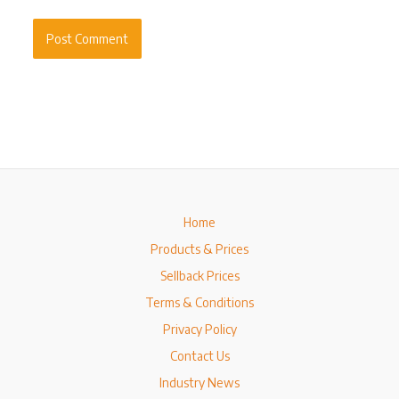
Home
Products & Prices
Sellback Prices
Terms & Conditions
Privacy Policy
Contact Us
Industry News