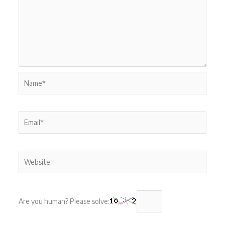
Name*
Email*
Website
Are you human? Please solve: