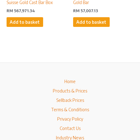
Suisse Gold Cast Bar Box
Gold Bar
RM
567,971.34
RM
57,007.13
Add to basket
Add to basket
Home
Products & Prices
Sellback Prices
Terms & Conditions
Privacy Policy
Contact Us
Industry News