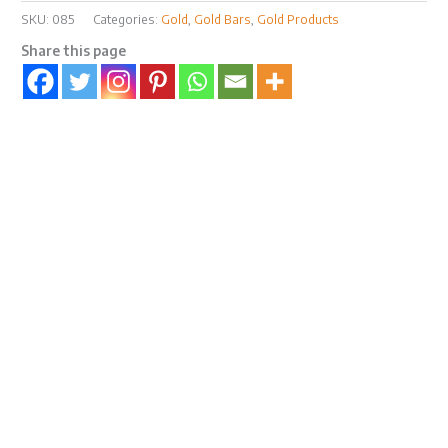
SKU:
085
Categories:
Gold
,
Gold Bars
,
Gold Products
Share this page
Description
Reviews (0)
MYBullionTrade.com Certicard Premium Gift
Box
Note: You are purchasing an empty gift box. Gold bar
in Certicard is for size comparison & illustration
purposes only.