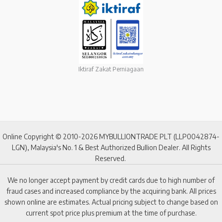
Iktiraf Zakat Perniagaan
Online Copyright © 2010-2026 MYBULLIONTRADE PLT (LLP0042874-
LGN), Malaysia's No. 1 & Best Authorized Bullion Dealer. All Rights
Reserved.
We no longer accept payment by credit cards due to high number of
fraud cases and increased compliance by the acquiring bank. All prices
shown online are estimates. Actual pricing subject to change based on
current spot price plus premium at the time of purchase.