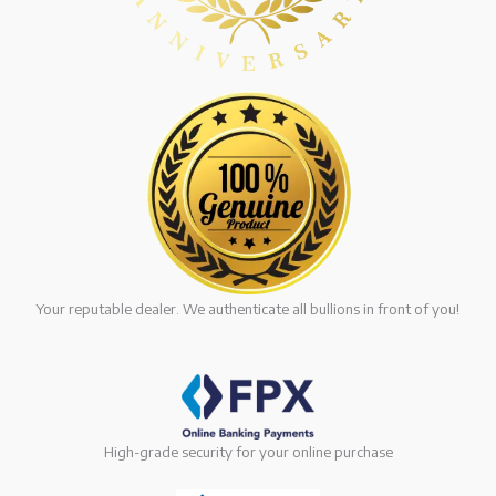
Your reputable dealer. We authenticate all bullions in front of you!
High-grade security for your online purchase