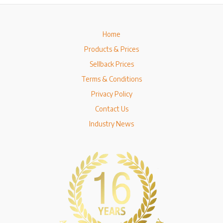
Home
Products & Prices
Sellback Prices
Terms & Conditions
Privacy Policy
Contact Us
Industry News