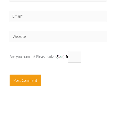
Email*
Website
Are you human? Please solve: