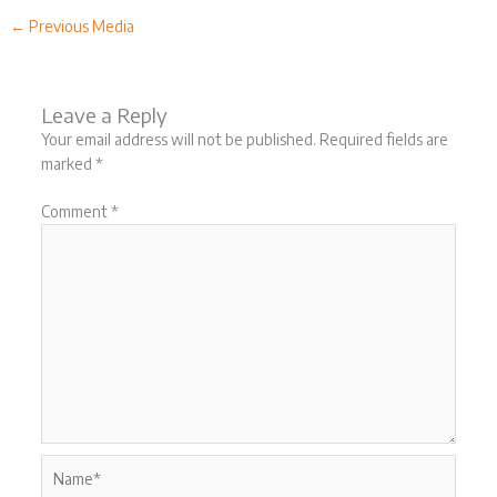
←
Previous Media
Leave a Reply
Your email address will not be published.
Required fields are
marked
*
Comment
*
Name*