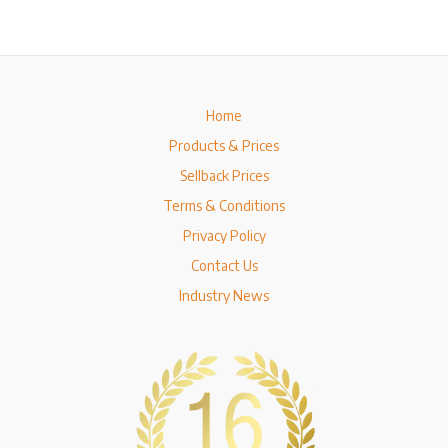
Home
Products & Prices
Sellback Prices
Terms & Conditions
Privacy Policy
Contact Us
Industry News