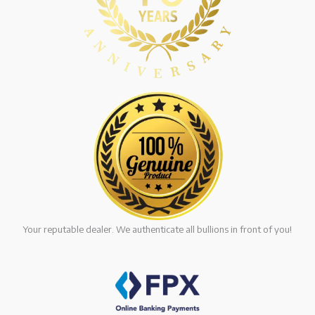
Your reputable dealer. We authenticate all bullions in front of you!