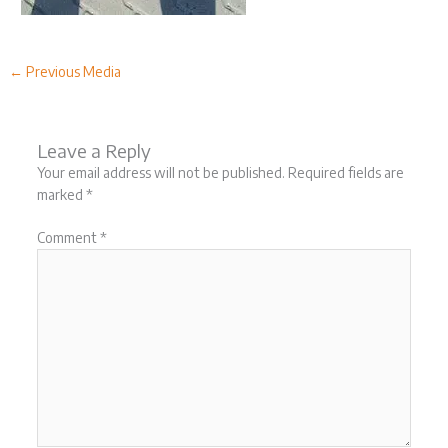
←
Previous Media
Leave a Reply
Your email address will not be published.
Required fields are
marked
*
Comment
*