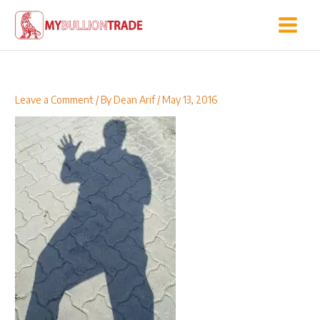
Skip
to
content
Leave a Comment
/ By
Dean Arif
/
May 13, 2016