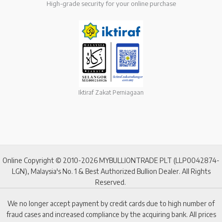
High-grade security for your online purchase
Iktiraf Zakat Perniagaan
Online Copyright © 2010-2026 MYBULLIONTRADE PLT (LLP0042874-
LGN), Malaysia's No. 1 & Best Authorized Bullion Dealer. All Rights
Reserved.
We no longer accept payment by credit cards due to high number of
fraud cases and increased compliance by the acquiring bank. All prices