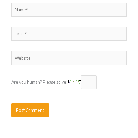
Name*
Email*
Website
Are you human? Please solve: