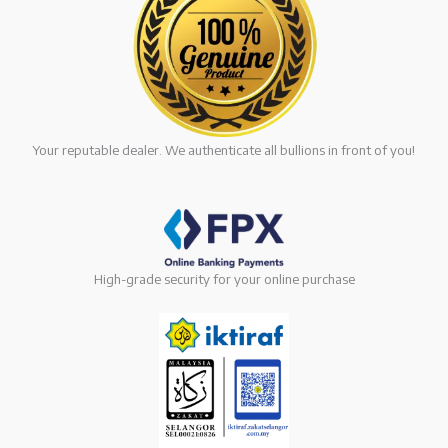
Your reputable dealer. We authenticate all bullions in front of you!
High-grade security for your online purchase