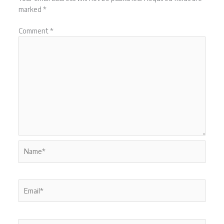
marked
*
Comment
*
Name*
Email*
Website