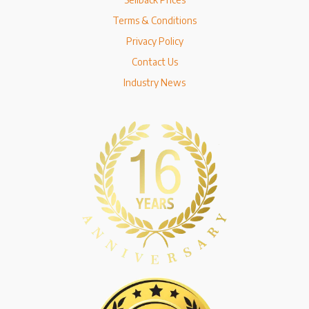
Terms & Conditions
Privacy Policy
Contact Us
Industry News