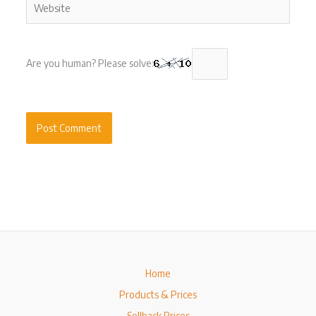
Are you human? Please solve:
Home
Products & Prices
Sellback Prices