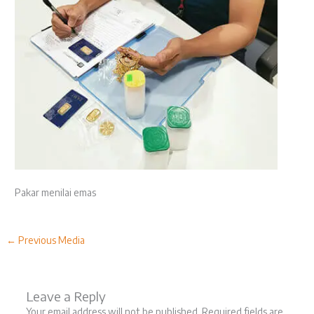
Pakar menilai emas
←
Previous Media
Leave a Reply
Your email address will not be published.
Required fields are