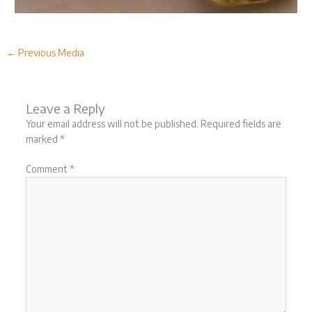
←
Previous Media
Leave a Reply
Your email address will not be published.
Required fields are
marked
*
Comment
*