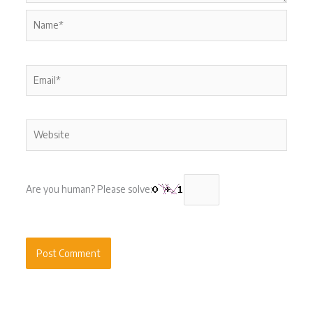
Name*
Email*
Website
Are you human? Please solve: