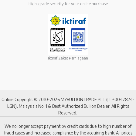
High-grade security for your online purchase
Iktiraf Zakat Perniagaan
Online Copyright © 2010-2026 MYBULLIONTRADE PLT (LLP0042874-
LGN), Malaysia's No. 1 & Best Authorized Bullion Dealer. All Rights
Reserved.
We no longer accept payment by credit cards due to high number of
fraud cases and increased compliance by the acquiring bank. All prices