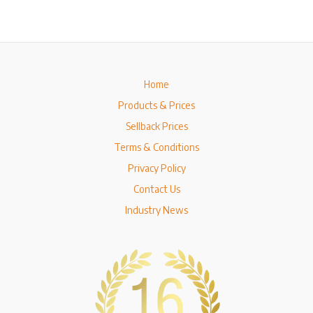
Home
Products & Prices
Sellback Prices
Terms & Conditions
Privacy Policy
Contact Us
Industry News