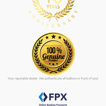
Your reputable dealer. We authenticate all bullions in front of you!