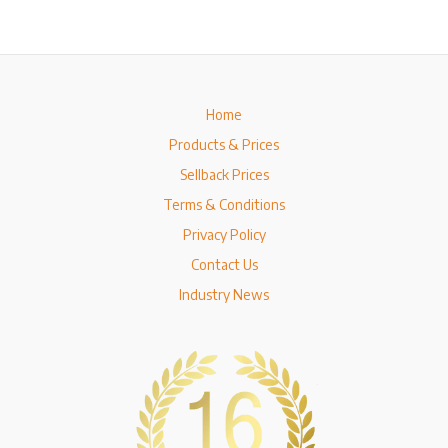
Home
Products & Prices
Sellback Prices
Terms & Conditions
Privacy Policy
Contact Us
Industry News