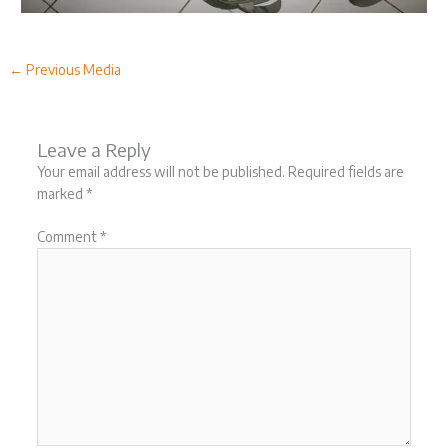
←
Previous Media
Leave a Reply
Your email address will not be published.
Required fields are
marked
*
Comment
*