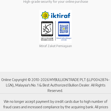
High-grade security for your online purchase
Iktiraf Zakat Perniagaan
Online Copyright © 2010-2026 MYBULLIONTRADE PLT (LLP0042874-
LGN), Malaysia's No. 1 & Best Authorized Bullion Dealer. All Rights
Reserved.
We no longer accept payment by credit cards due to high number of
fraud cases and increased compliance by the acquiring bank. All prices