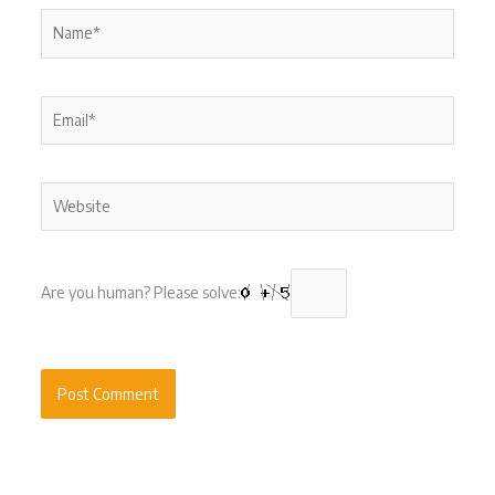
Name*
Email*
Website
Are you human? Please solve: