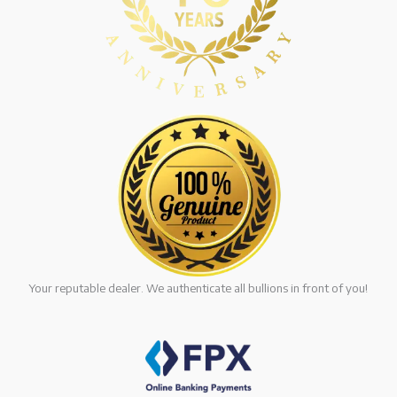
Your reputable dealer. We authenticate all bullions in front of you!