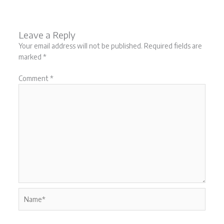
Leave a Reply
Your email address will not be published.
Required fields are
marked
*
Comment
*
Name*