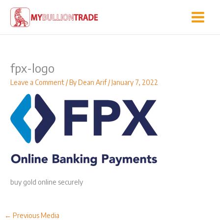
Skip
to
content
fpx-logo
Leave a Comment
/ By
Dean Arif
/
January 7, 2022
buy gold online securely
←
Previous Media