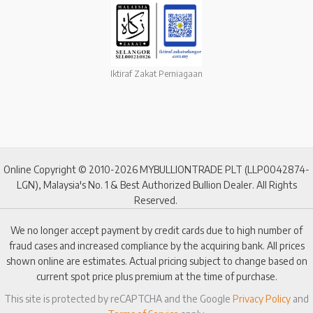
Iktiraf Zakat Perniagaan
Online Copyright © 2010-2026 MYBULLIONTRADE PLT (LLP0042874-
LGN), Malaysia's No. 1 & Best Authorized Bullion Dealer. All Rights
Reserved.
We no longer accept payment by credit cards due to high number of
fraud cases and increased compliance by the acquiring bank. All prices
shown online are estimates. Actual pricing subject to change based on
current spot price plus premium at the time of purchase.
This site is protected by reCAPTCHA and the Google
Privacy Policy
and