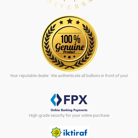
Your reputable dealer. We authenticate all bullions in front of you!
High-grade security for your online purchase