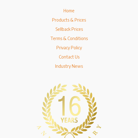
Home
Products & Prices
Sellback Prices
Terms & Conditions
Privacy Policy
Contact Us
Industry News