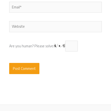
Email*
Website
Are you human? Please solve: