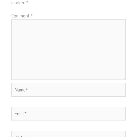
marked
*
Comment
*
Name*
Email*
Website