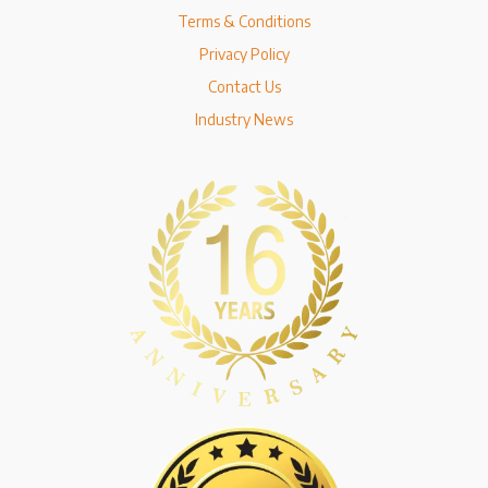
Terms & Conditions
Privacy Policy
Contact Us
Industry News