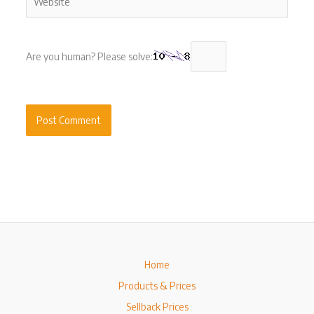
Are you human? Please solve:
Home
Products & Prices
Sellback Prices