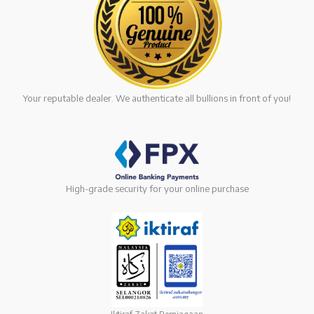
Your reputable dealer. We authenticate all bullions in front of you!
High-grade security for your online purchase