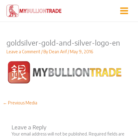
Skip
to
content
goldsilver-gold-and-silver-logo-en
Leave a Comment
/ By
Dean Arif
/
May 9, 2016
←
Previous Media
Leave a Reply
Your email address will not be published.
Required fields are