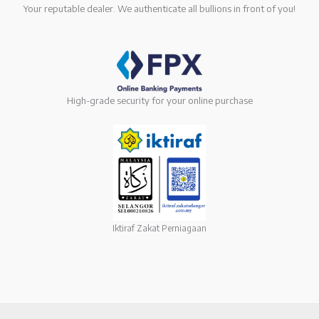
Your reputable dealer. We authenticate all bullions in front of you!
High-grade security for your online purchase
Iktiraf Zakat Perniagaan