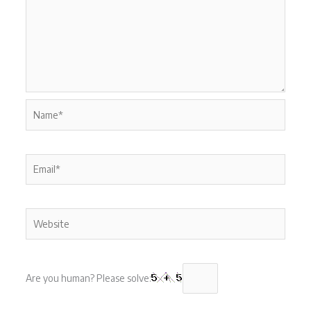
Name*
Email*
Website
Are you human? Please solve: