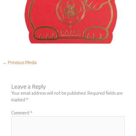
←
Previous Media
Leave a Reply
Your email address will not be published.
Required fields are
marked
*
Comment
*