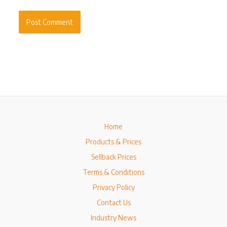
Home
Products & Prices
Sellback Prices
Terms & Conditions
Privacy Policy
Contact Us
Industry News