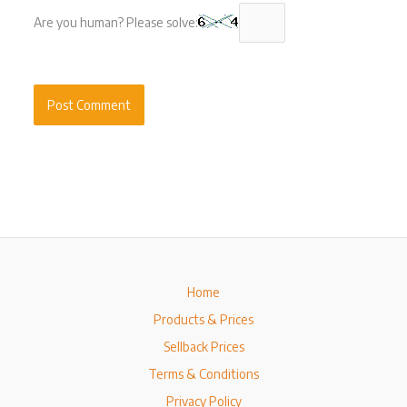
Are you human? Please solve:
Home
Products & Prices
Sellback Prices
Terms & Conditions
Privacy Policy