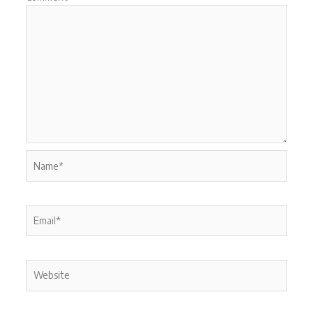
Name*
Email*
Website