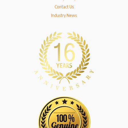
Contact Us
Industry News