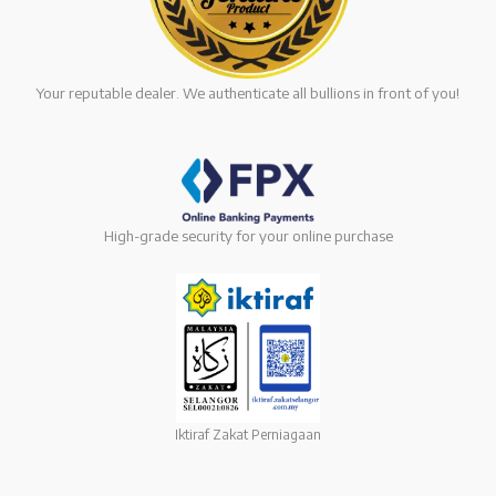
Your reputable dealer. We authenticate all bullions in front of you!
High-grade security for your online purchase
Iktiraf Zakat Perniagaan