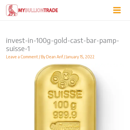
Skip
to
content
invest-in-100g-gold-cast-bar-pamp-
suisse-1
Leave a Comment
/ By
Dean Arif
/
January 15, 2022