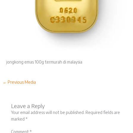
jongkong emas 100g termurah di malaysia
←
Previous Media
Leave a Reply
Your email address will not be published.
Required fields are
marked
*
Comment
*