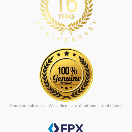
Your reputable dealer. We authenticate all bullions in front of you!