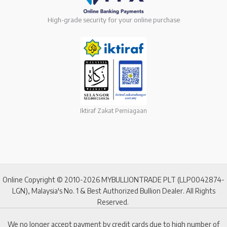
High-grade security for your online purchase
Iktiraf Zakat Perniagaan
Online Copyright © 2010-2026 MYBULLIONTRADE PLT (LLP0042874-
LGN), Malaysia's No. 1 & Best Authorized Bullion Dealer. All Rights
Reserved.
We no longer accept payment by credit cards due to high number of