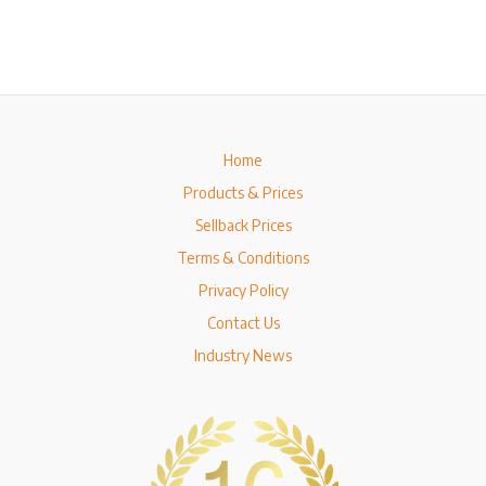
Home
Products & Prices
Sellback Prices
Terms & Conditions
Privacy Policy
Contact Us
Industry News