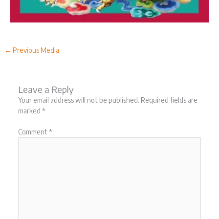
←
Previous Media
Leave a Reply
Your email address will not be published.
Required fields are
marked
*
Comment
*