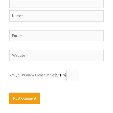
Name*
Email*
Website
Are you human? Please solve: