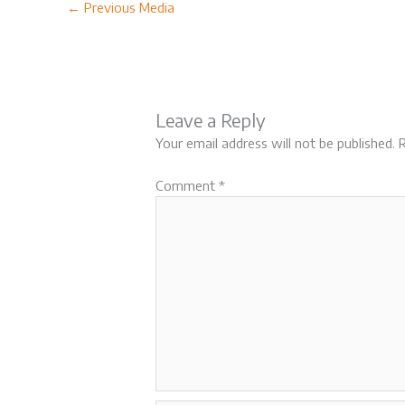
←
Previous Media
Leave a Reply
Your email address will not be published.
R
Comment
*