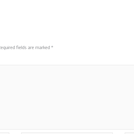
equired fields are marked
*