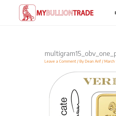
Skip
to
content
multigram15_obv_one_p
Leave a Comment
/ By
Dean Arif
/
March 