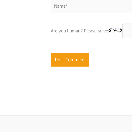
Name*
Are you human? Please solve: