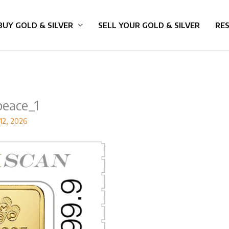
BUY GOLD & SILVER
SELL YOUR GOLD & SILVER
RE
eace_1
12, 2026