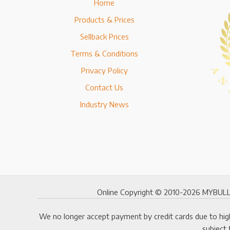
Home
Products & Prices
Sellback Prices
Terms & Conditions
Privacy Policy
Contact Us
Industry News
Online Copyright © 2010-2026 MYBULLI
We no longer accept payment by credit cards due to high
subject 