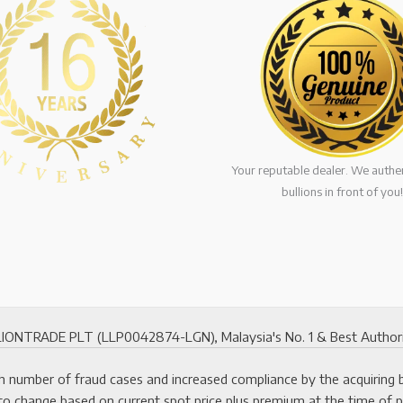
Your reputable dealer. We authen
bullions in front of you!
ONTRADE PLT (LLP0042874-LGN), Malaysia's No. 1 & Best Authorized
 number of fraud cases and increased compliance by the acquiring ban
to change based on current spot price plus premium at the time of 