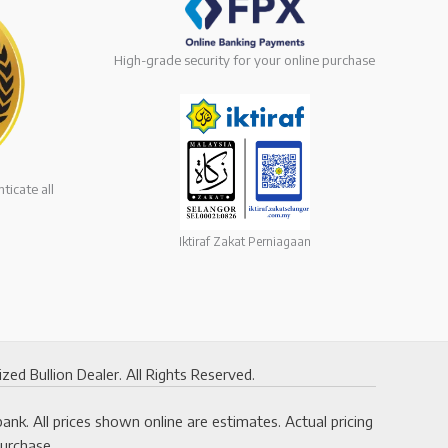
High-grade security for your online purchase
ticate all
Iktiraf Zakat Perniagaan
 Bullion Dealer. All Rights Reserved.
k. All prices shown online are estimates. Actual pricing
purchase.