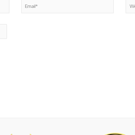
Email*
Webs