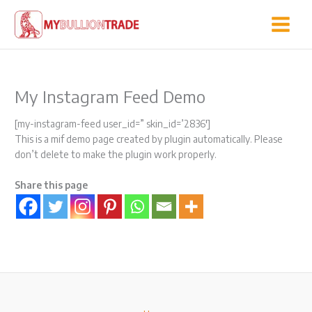
Skip
to
content
My Instagram Feed Demo
[my-instagram-feed user_id=” skin_id=’2836′]
This is a mif demo page created by plugin automatically. Please
don’t delete to make the plugin work properly.
Share this page