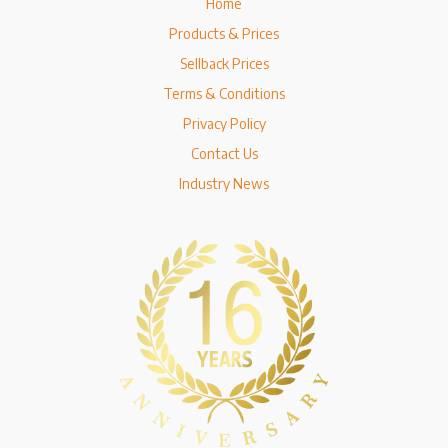
Home
Products & Prices
Sellback Prices
Terms & Conditions
Privacy Policy
Contact Us
Industry News