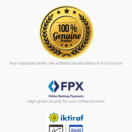
Your reputable dealer. We authenticate all bullions in front of you!
High-grade security for your online purchase