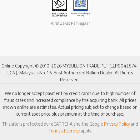
Iktiraf Zakat Perniagaan
Online Copyright © 2010-2026 MYBULLIONTRADE PLT (LLP0042874-
LGN), Malaysia's No. 1 & Best Authorized Bullion Dealer. All Rights
Reserved.
We no longer accept payment by credit cards due to high number of
fraud cases and increased compliance by the acquiring bank. All prices
shown online are estimates. Actual pricing subject to change based on
current spot price plus premium at the time of purchase.
This site is protected by reCAPTCHA and the Google
Privacy Policy
and
Terms of Service
apply.