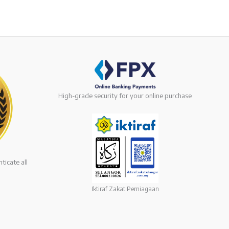
High-grade security for your online purchase
ticate all
Iktiraf Zakat Perniagaan