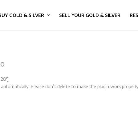
BUY GOLD & SILVER
SELL YOUR GOLD & SILVER
RE
mo
828′]
 automatically. Please don’t delete to make the plugin work properly