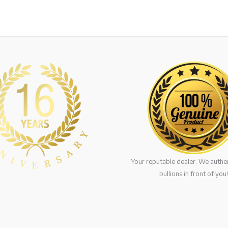
Your reputable dealer. We authen
bullions in front of you!