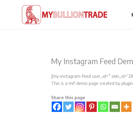
Skip
to
content
My Instagram Feed De
[my-instagram-feed user_id=” skin_id=’2
This is a mif demo page created by plugin
Share this page