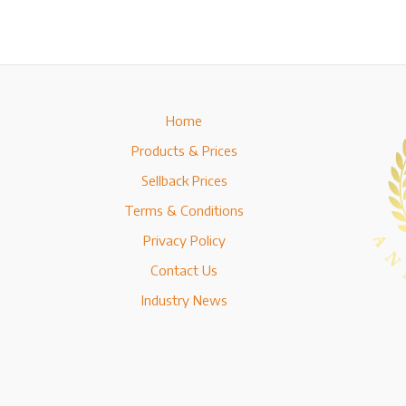
Home
Products & Prices
Sellback Prices
Terms & Conditions
Privacy Policy
Contact Us
Industry News