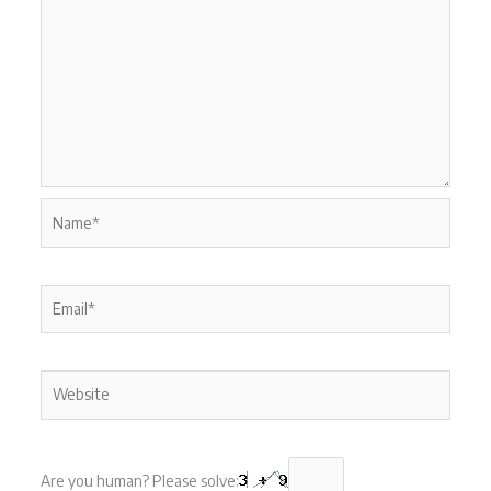
Name*
Email*
Website
Are you human? Please solve: