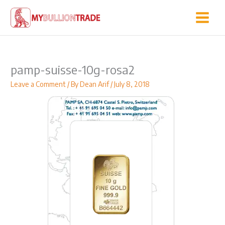
Skip
to
content
pamp-suisse-10g-rosa2
Leave a Comment
/ By
Dean Arif
/
July 8, 2018