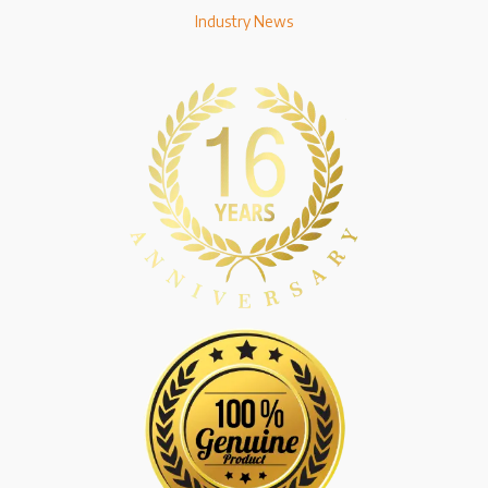
Industry News