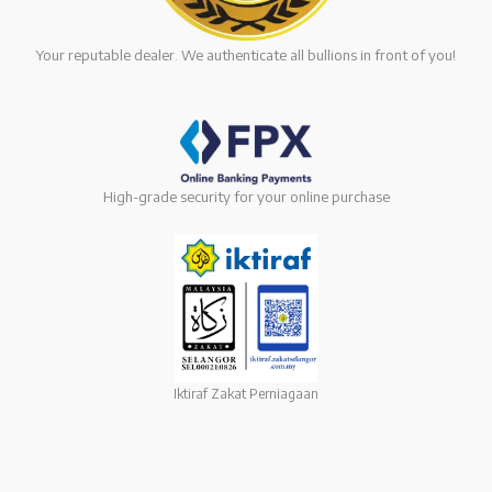
Your reputable dealer. We authenticate all bullions in front of you!
High-grade security for your online purchase
Iktiraf Zakat Perniagaan