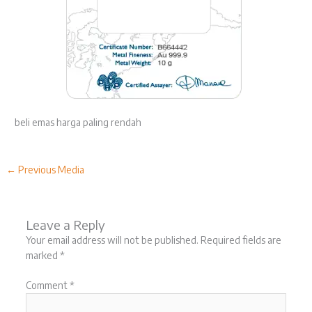
beli emas harga paling rendah
←
Previous Media
Leave a Reply
Your email address will not be published.
Required fields are
marked
*
Comment
*