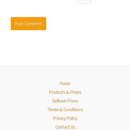
Home
Products & Prices
Sellback Prices
Terms & Conditions
Privacy Policy
Contact Us