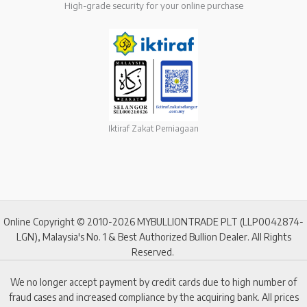
High-grade security for your online purchase
Iktiraf Zakat Perniagaan
Online Copyright © 2010-2026 MYBULLIONTRADE PLT (LLP0042874-
LGN), Malaysia's No. 1 & Best Authorized Bullion Dealer. All Rights
Reserved.
We no longer accept payment by credit cards due to high number of
fraud cases and increased compliance by the acquiring bank. All prices