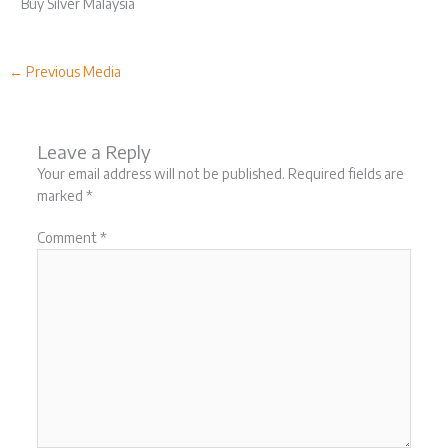
Buy Silver Malaysia
←
Previous Media
Leave a Reply
Your email address will not be published.
Required fields are
marked
*
Comment
*