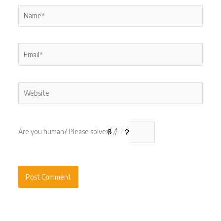
Name*
Email*
Website
Are you human? Please solve: