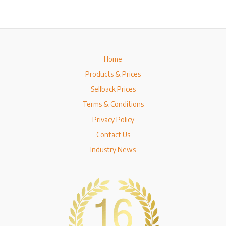
Home
Products & Prices
Sellback Prices
Terms & Conditions
Privacy Policy
Contact Us
Industry News