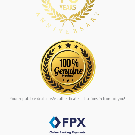
Your reputable dealer. We authenticate all bullions in front of you!