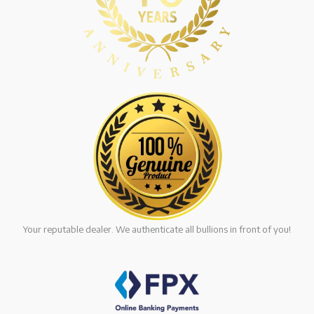
Your reputable dealer. We authenticate all bullions in front of you!