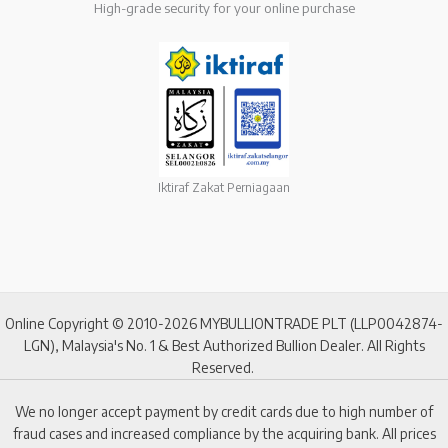
High-grade security for your online purchase
Iktiraf Zakat Perniagaan
Online Copyright © 2010-2026 MYBULLIONTRADE PLT (LLP0042874-
LGN), Malaysia's No. 1 & Best Authorized Bullion Dealer. All Rights
Reserved.
We no longer accept payment by credit cards due to high number of
fraud cases and increased compliance by the acquiring bank. All prices