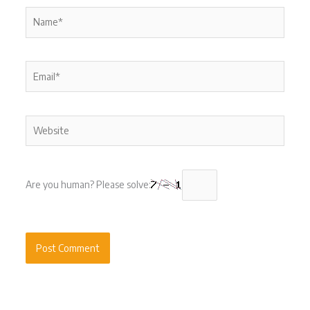
Name*
Email*
Website
Are you human? Please solve: