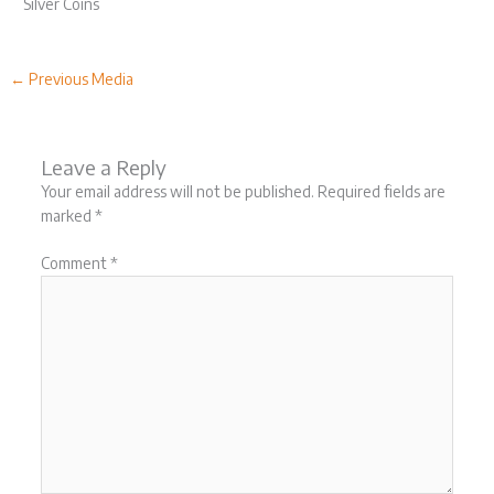
Silver Coins
←
Previous Media
Leave a Reply
Your email address will not be published.
Required fields are
marked
*
Comment
*