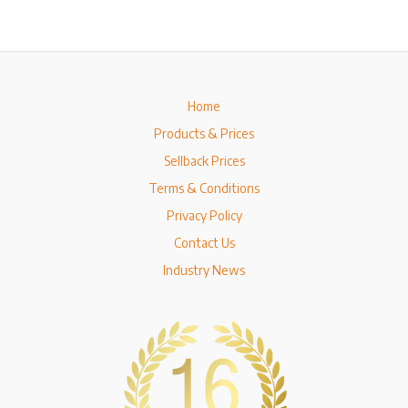
Home
Products & Prices
Sellback Prices
Terms & Conditions
Privacy Policy
Contact Us
Industry News