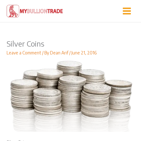
Skip
to
content
Silver Coins
Leave a Comment
/ By
Dean Arif
/
June 21, 2016