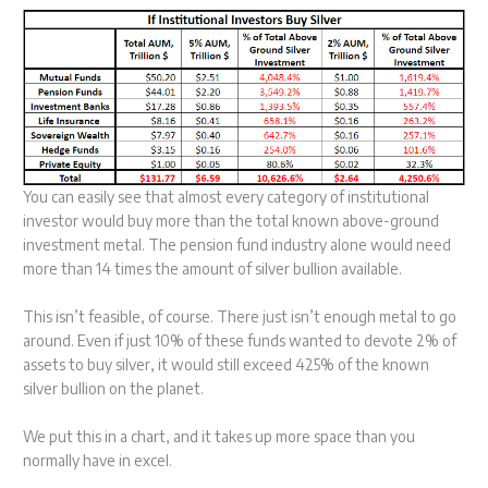
You can easily see that almost every category of institutional
investor would buy more than the total known above-ground
investment metal. The pension fund industry alone would need
more than 14 times the amount of silver bullion available.
This isn’t feasible, of course. There just isn’t enough metal to go
around. Even if just 10% of these funds wanted to devote 2% of
assets to buy silver, it would still exceed 425% of the known
silver bullion on the planet.
We put this in a chart, and it takes up more space than you
normally have in excel.