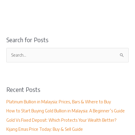
Search for Posts
S
e
a
r
Recent Posts
c
h
Platinum Bullion in Malaysia: Prices, Bars & Where to Buy
f
How to Start Buying Gold Bullion in Malaysia: A Beginner’s Guide
o
Gold Vs Fixed Deposit: Which Protects Your Wealth Better?
r
Kijang Emas Price Today: Buy & Sell Guide
: