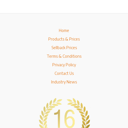
Home
Products & Prices
Sellback Prices
Terms & Conditions
Privacy Policy
Contact Us
Industry News