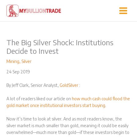
Skip
to
content
The Big Silver Shock: Institutions
Decide to Invest
Mining
,
Silver
24 Sep 2019
By Jeff Clark, Senior Analyst,
GoldSilver
:
A lot of readers liked our article on
how much cash could flood the
gold market once institutional investors start buying
.
Now it’s time to look at silver. And as most readers know, the
silver market is much smaller than gold, meaning it could be easily
overwhelmed—much more than gold—if these investors begin to