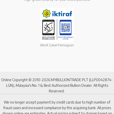
Iktiraf Zakat Perniagaan
Online Copyright © 2010-2026 MYBULLIONTRADE PLT (LLP0042874-
LGN), Malaysia's No. 1 & Best Authorized Bullion Dealer. All Rights
Reserved.
We no longer accept payment by credit cards due to high number of
fraud cases and increased compliance by the acquiring bank. All prices
shown online are estimates. Actual pricing subject to change based on