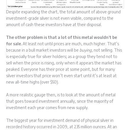
Despite expanding the chart, the total amount of above ground
investment-grade silver is not even visible, compared to the
amount of cash these investors have at their disposal.
The other problem is that a lot of this metal wouldn’t be
for sale.
At least not until prices are much, much higher. That’s
because in a bull market investors will be
buying
, not selling. This
is especially true for silver holders; as a group they tend not to
sell when the price is rising, only when it appears the market has
peaked. Everyone has their price at some point, but for many
silver investors that price won’t even start until it’s at least at
new all-time highs (over $50).
A more realistic gauge then, is to look at the amount of metal
that goes toward investment annually, since the majority of
investment each year comes from new supply.
The biggest year for investment demand of physical silver in
recorded history occurred in 2009, at 235 million ounces. At an