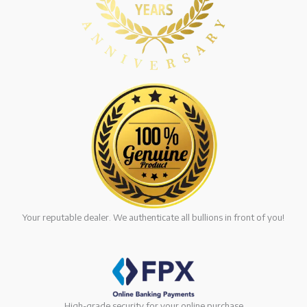
Your reputable dealer. We authenticate all bullions in front of you!
High-grade security for your online purchase