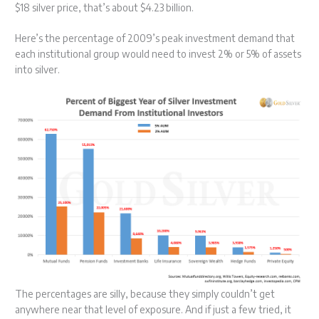
$18 silver price, that’s about $4.23 billion.
Here’s the percentage of 2009’s peak investment demand that
each institutional group would need to invest 2% or 5% of assets
into silver.
The percentages are silly, because they simply couldn’t get
anywhere near that level of exposure. And if just a few tried, it