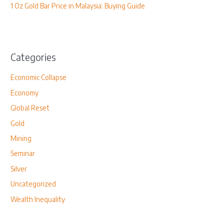
1 Oz Gold Bar Price in Malaysia: Buying Guide
Categories
Economic Collapse
Economy
Global Reset
Gold
Mining
Seminar
Silver
Uncategorized
Wealth Inequality