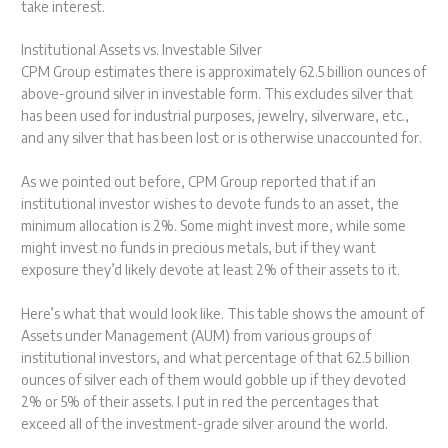
take interest.
Institutional Assets vs. Investable Silver
CPM Group estimates there is approximately 62.5 billion ounces of
above-ground silver in investable form. This excludes silver that
has been used for industrial purposes, jewelry, silverware, etc.,
and any silver that has been lost or is otherwise unaccounted for.
As we pointed out before, CPM Group reported that if an
institutional investor wishes to devote funds to an asset, the
minimum allocation is 2%. Some might invest more, while some
might invest no funds in precious metals, but if they want
exposure they’d likely devote at least 2% of their assets to it.
Here’s what that would look like. This table shows the amount of
Assets under Management (AUM) from various groups of
institutional investors, and what percentage of that 62.5 billion
ounces of silver each of them would gobble up if they devoted
2% or 5% of their assets. I put in red the percentages that
exceed all of the investment-grade silver around the world.