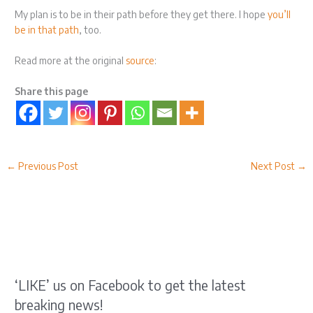
My plan is to be in their path before they get there. I hope
you’ll
be in that path
, too.
Read more at the original
source
:
Share this page
←
Previous Post
Next Post
→
‘LIKE’ us on Facebook to get the latest
breaking news!