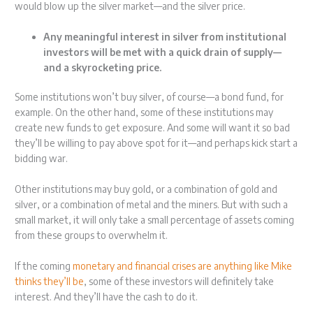
would blow up the silver market—and the silver price.
Any meaningful interest in silver from institutional
investors will be met with a quick drain of supply—
and a skyrocketing price.
Some institutions won’t buy silver, of course—a bond fund, for
example. On the other hand, some of these institutions may
create new funds to get exposure. And some will want it so bad
they’ll be willing to pay above spot for it—and perhaps kick start a
bidding war.
Other institutions may buy gold, or a combination of gold and
silver, or a combination of metal and the miners. But with such a
small market, it will only take a small percentage of assets coming
from these groups to overwhelm it.
If the coming
monetary and financial crises are anything like Mike
thinks they’ll be
, some of these investors will definitely take
interest. And they’ll have the cash to do it.