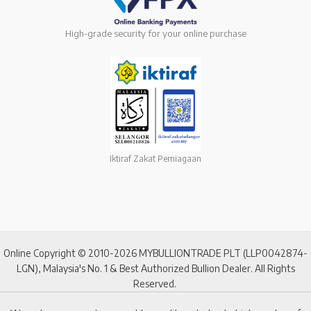
High-grade security for your online purchase
Iktiraf Zakat Perniagaan
Online Copyright © 2010-2026 MYBULLIONTRADE PLT (LLP0042874-
LGN), Malaysia's No. 1 & Best Authorized Bullion Dealer. All Rights
Reserved.