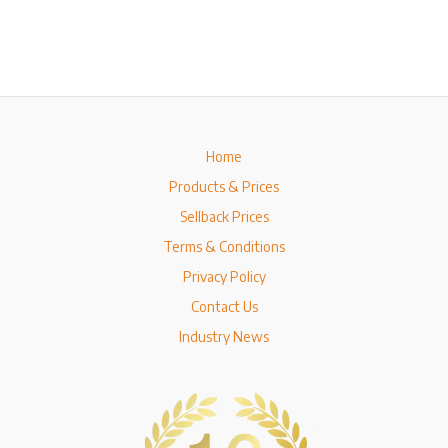
Home
Products & Prices
Sellback Prices
Terms & Conditions
Privacy Policy
Contact Us
Industry News