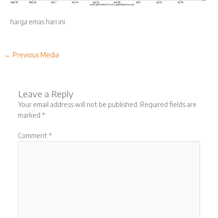
harga emas hari ini
←
Previous Media
Leave a Reply
Your email address will not be published.
Required fields are
marked
*
Comment
*