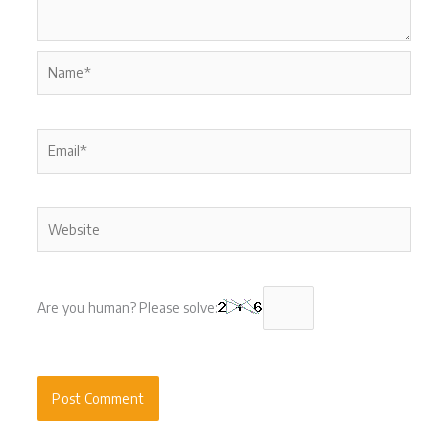
Name*
Email*
Website
Are you human? Please solve: