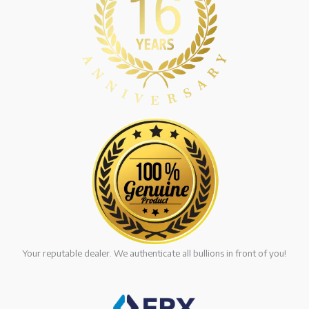
Your reputable dealer. We authenticate all bullions in front of you!