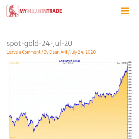
Skip
to
content
spot-gold-24-Jul-20
Leave a Comment
/ By
Dean Arif
/
July 24, 2020