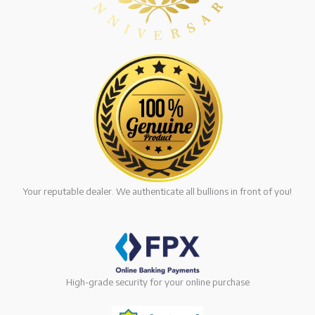
Your reputable dealer. We authenticate all bullions in front of you!
High-grade security for your online purchase