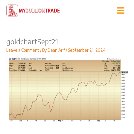
Skip
to
content
goldchartSept21
Leave a Comment
/ By
Dean Arif
/
September 21, 2024