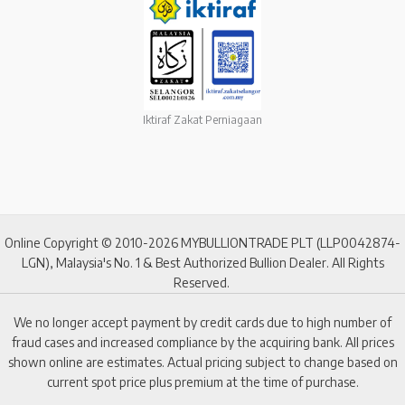
Iktiraf Zakat Perniagaan
Online Copyright © 2010-2026 MYBULLIONTRADE PLT (LLP0042874-
LGN), Malaysia's No. 1 & Best Authorized Bullion Dealer. All Rights
Reserved.
We no longer accept payment by credit cards due to high number of
fraud cases and increased compliance by the acquiring bank. All prices
shown online are estimates. Actual pricing subject to change based on
current spot price plus premium at the time of purchase.