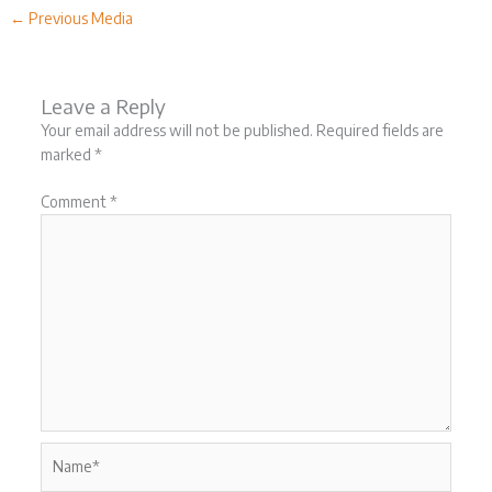
←
Previous Media
Leave a Reply
Your email address will not be published.
Required fields are
marked
*
Comment
*
Name*