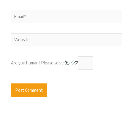
Email*
Website
Are you human? Please solve: