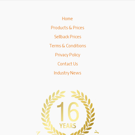
Home
Products & Prices
Sellback Prices
Terms & Conditions
Privacy Policy
Contact Us
Industry News