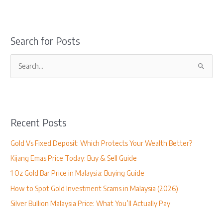
Search for Posts
S
e
a
r
Recent Posts
c
h
Gold Vs Fixed Deposit: Which Protects Your Wealth Better?
f
Kijang Emas Price Today: Buy & Sell Guide
o
1 Oz Gold Bar Price in Malaysia: Buying Guide
r
How to Spot Gold Investment Scams in Malaysia (2026)
:
Silver Bullion Malaysia Price: What You’ll Actually Pay