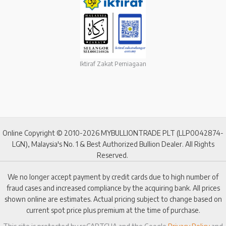
Iktiraf Zakat Perniagaan
Online Copyright © 2010-2026 MYBULLIONTRADE PLT (LLP0042874-
LGN), Malaysia's No. 1 & Best Authorized Bullion Dealer. All Rights
Reserved.
We no longer accept payment by credit cards due to high number of
fraud cases and increased compliance by the acquiring bank. All prices
shown online are estimates. Actual pricing subject to change based on
current spot price plus premium at the time of purchase.