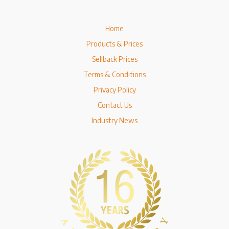
Home
Products & Prices
Sellback Prices
Terms & Conditions
Privacy Policy
Contact Us
Industry News