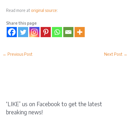
Read more at
original source
:
Share this page
←
Previous Post
Next Post
→
‘LIKE’ us on Facebook to get the latest
breaking news!