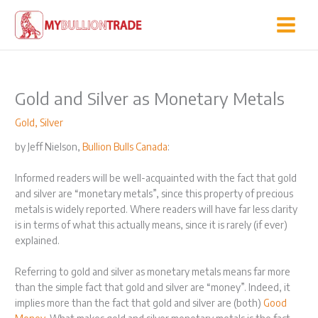
Skip
to
content
Gold and Silver as Monetary Metals
Gold
,
Silver
by Jeff Nielson,
Bullion Bulls Canada
:
Informed readers will be well-acquainted with the fact that gold
and silver are “monetary metals”, since this property of precious
metals is widely reported. Where readers will have far less clarity
is in terms of what this actually means, since it is rarely (if ever)
explained.
Referring to gold and silver as monetary metals means far more
than the simple fact that gold and silver are “money”. Indeed, it
implies more than the fact that gold and silver are (both)
Good