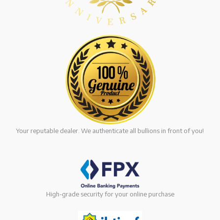
Your reputable dealer. We authenticate all bullions in front of you!
High-grade security for your online purchase