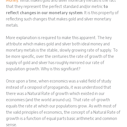
Money
. What makes gold and silver monetary metals is the fact
that they represent the perfect standard and/or metric
to
reflect changes in our monetary system
. It is this property of
reflecting such changes that makes gold and silver monetary
metals.
More explanation is required to make this apparent. The key
attribute which makes gold and silver both ideal money and
monetary metals is the stable, slowly growing rate of supply. To
be more specific, over the centuries the rate of growth of the
supply of gold and silver has roughly mirrored our rate of
population growth. Why is this significant?
Once upon a time, when economics was a valid field of study
instead of a cesspool of propaganda, it was understood that
there was a Natural Rate of growth which existed in our
economies (and the world around us). That rate-of-growth
equals the rate at which our populations grow. As with most of
the valid principles of economics, the concept of a Natural Rate of
growth is a function of equal parts basic arithmetic and common
sense.