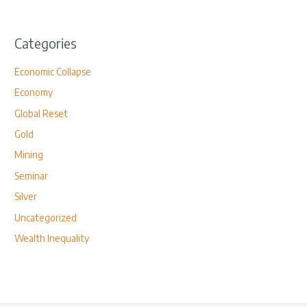
Categories
Economic Collapse
Economy
Global Reset
Gold
Mining
Seminar
Silver
Uncategorized
Wealth Inequality