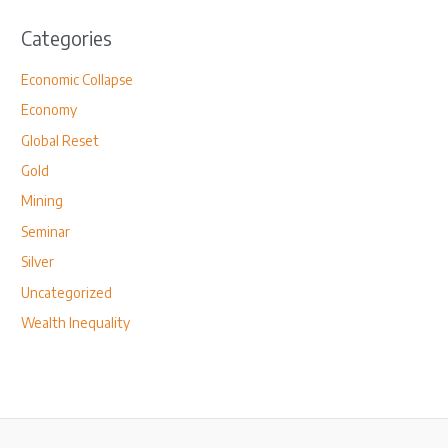
Categories
Economic Collapse
Economy
Global Reset
Gold
Mining
Seminar
Silver
Uncategorized
Wealth Inequality