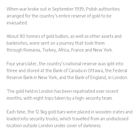
When war broke out in September 1939, Polish authorities
arranged for the country’s entire reserve of gold to be
evacuated.
About 80 tonnes of gold bullion, as well as other assets and
banknotes, were sent on a journey that took them
through Romania, Turkey, Africa, France and New York.
Four years later, the country’s national reserve was split into
three and stored at the Bank of Canada in Ottawa, the Federal
Reserve Bank in New York, and the Bank of England, in London.
The gold held in London has been repatriated over recent
months, with eight trips taken by a high-security team.
Each time, the 12.5kg gold bars were placed in wooden crates and
loaded into security trucks, which travelled from an undisclosed
location outside London under cover of darkness.