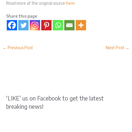
Read more at the original source
here
:
Share this page
←
Previous Post
Next Post
→
‘LIKE’ us on Facebook to get the latest
breaking news!