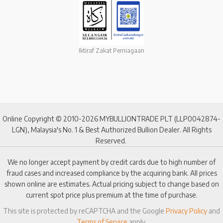
Iktiraf Zakat Perniagaan
Online Copyright © 2010-2026 MYBULLIONTRADE PLT (LLP0042874-
LGN), Malaysia's No. 1 & Best Authorized Bullion Dealer. All Rights
Reserved.
We no longer accept payment by credit cards due to high number of
fraud cases and increased compliance by the acquiring bank. All prices
shown online are estimates. Actual pricing subject to change based on
current spot price plus premium at the time of purchase.
This site is protected by reCAPTCHA and the Google
Privacy Policy
and
Terms of Service
apply.