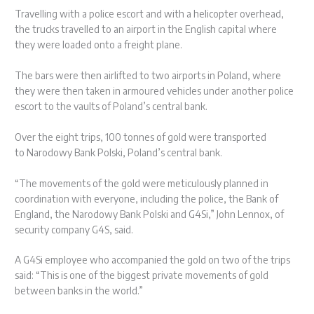
Travelling with a police escort and with a helicopter overhead,
the trucks travelled to an airport in the English capital where
they were loaded onto a freight plane.
The bars were then airlifted to two airports in Poland, where
they were then taken in armoured vehicles under another police
escort to the vaults of Poland’s central bank.
Over the eight trips, 100 tonnes of gold were transported
to Narodowy Bank Polski, Poland’s central bank.
“The movements of the gold were meticulously planned in
coordination with everyone, including the police, the Bank of
England, the Narodowy Bank Polski and G4Si,” John Lennox, of
security company G4S, said.
A G4Si employee who accompanied the gold on two of the trips
said: “This is one of the biggest private movements of gold
between banks in the world.”