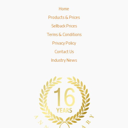
Home
Products & Prices
Sellback Prices
Terms & Conditions
Privacy Policy
Contact Us
Industry News