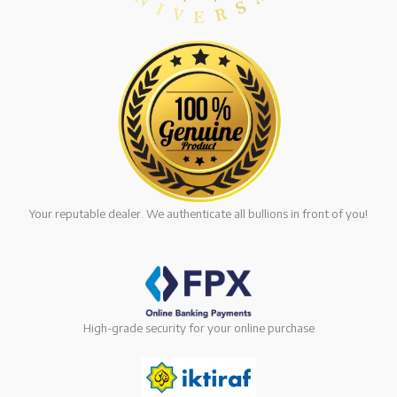
Your reputable dealer. We authenticate all bullions in front of you!
High-grade security for your online purchase