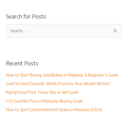
Search for Posts
S
e
a
r
Recent Posts
c
h
How to Start Buying Gold Bullion in Malaysia: A Beginner’s Guide
f
Gold Vs Fixed Deposit: Which Protects Your Wealth Better?
o
Kijang Emas Price Today: Buy & Sell Guide
r
1 Oz Gold Bar Price in Malaysia: Buying Guide
:
How to Spot Gold Investment Scams in Malaysia (2026)