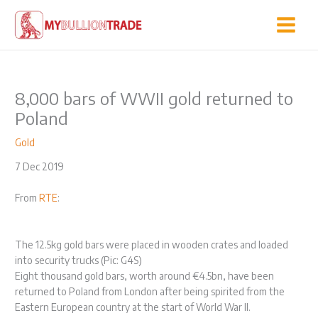
Skip
to
content
8,000 bars of WWII gold returned to
Poland
Gold
7 Dec 2019
From
RTE
:
The 12.5kg gold bars were placed in wooden crates and loaded
into security trucks (Pic: G4S)
Eight thousand gold bars, worth around €4.5bn, have been
returned to Poland from London after being spirited from the
Eastern European country at the start of World War II.